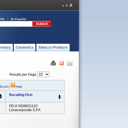
FDA
En Español
erinary
Cosmetics
Tobacco Products
Results per Page
 Excel
|
Help
Recalling Firm
FEI # 3008021110
Limacorporate S.p.A