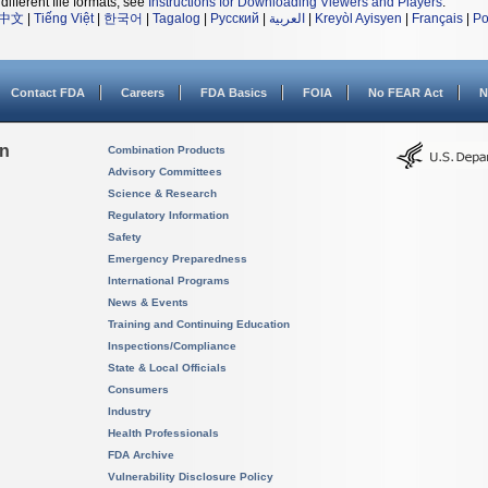
different file formats, see
Instructions for Downloading Viewers and Players
.
中文
|
Tiếng Việt
|
한국어
|
Tagalog
|
Русский
|
العربية
|
Kreyòl Ayisyen
|
Français
|
Po
Contact FDA
Careers
FDA Basics
FOIA
No FEAR Act
N
on
Combination Products
Advisory Committees
Science & Research
Regulatory Information
Safety
Emergency Preparedness
International Programs
News & Events
Training and Continuing Education
Inspections/Compliance
State & Local Officials
Consumers
Industry
Health Professionals
FDA Archive
Vulnerability Disclosure Policy