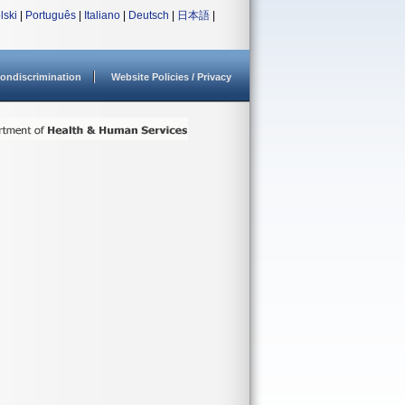
lski
|
Português
|
Italiano
|
Deutsch
|
日本語
|
ondiscrimination
Website Policies / Privacy