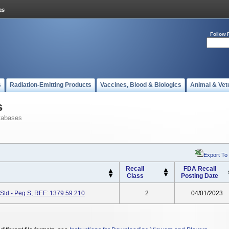
Follow 
s
Radiation-Emitting Products
Vaccines, Blood & Biologics
Animal & Vet
s
tabases
Export To
Recall
FDA Recall
Class
Posting Date
Std - Peg S, REF: 1379.59.210
2
04/01/2023