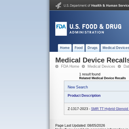
Home
Food
Drugs
Medical Device
Medical Device Recall
FDA Home
Medical Devices
Da
1 result found
Related Medical Device Recalls
New Search
Product Description
Z-1317-2023 -
SMR TT Hybrid Glenoid 
Page Last Updated: 08/05/2026