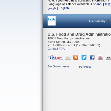
Note: If you need help accessing information in 
Language Assistance Available:
Español
|
繁體
فارسی
|
English
Accessibility
U.S. Food and Drug Administrati
10903 New Hampshire Avenue
Silver Spring, MD 20993
Ph. 1-888-INFO-FDA (1-888-463-6332)
Contact FDA
For Government
For Press