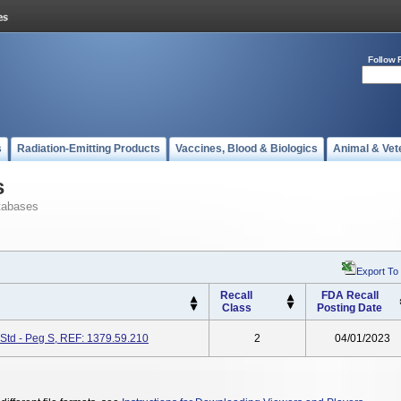
Follow 
s
Radiation-Emitting Products
Vaccines, Blood & Biologics
Animal & Vet
s
tabases
Export To
Recall
FDA Recall
Class
Posting Date
Std - Peg S, REF: 1379.59.210
2
04/01/2023