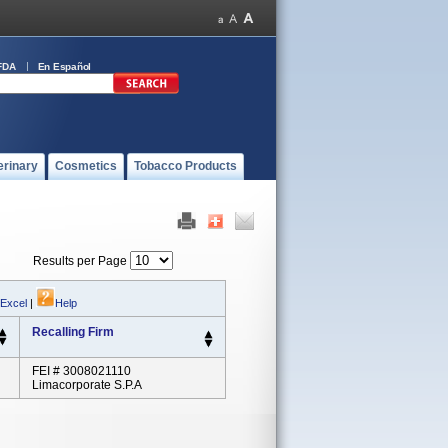
FDA
En Español
erinary
Cosmetics
Tobacco Products
Results per Page
 Excel
|
Help
Recalling Firm
FEI # 3008021110
Limacorporate S.p.A