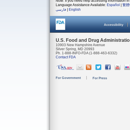
Note: If you need help accessing information in 
Language Assistance Available:
Español
|
繁體
فارسی
|
English
Accessibility
U.S. Food and Drug Administrati
10903 New Hampshire Avenue
Silver Spring, MD 20993
Ph. 1-888-INFO-FDA (1-888-463-6332)
Contact FDA
For Government
For Press