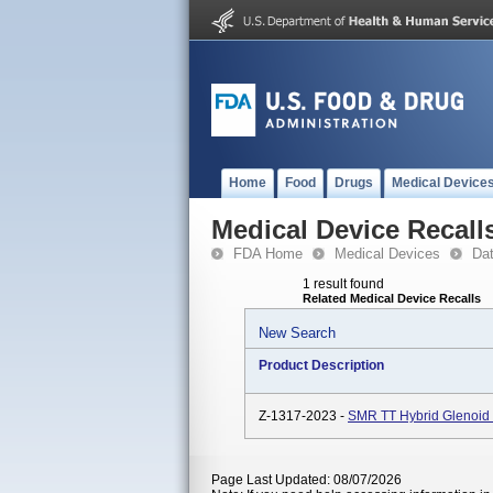
Home
Food
Drugs
Medical Device
Medical Device Recall
FDA Home
Medical Devices
Da
1 result found
Related Medical Device Recalls
New Search
Product Description
Z-1317-2023 -
SMR TT Hybrid Glenoid 
Page Last Updated: 08/07/2026