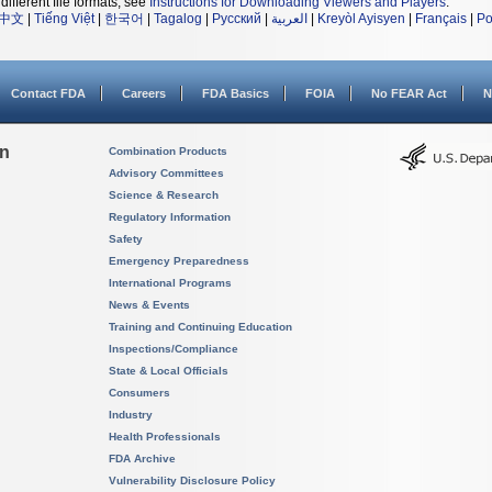
different file formats, see
Instructions for Downloading Viewers and Players
.
中文
|
Tiếng Việt
|
한국어
|
Tagalog
|
Русский
|
العربية
|
Kreyòl Ayisyen
|
Français
|
Po
Contact FDA
Careers
FDA Basics
FOIA
No FEAR Act
N
on
Combination Products
Advisory Committees
Science & Research
Regulatory Information
Safety
Emergency Preparedness
International Programs
News & Events
Training and Continuing Education
Inspections/Compliance
State & Local Officials
Consumers
Industry
Health Professionals
FDA Archive
Vulnerability Disclosure Policy