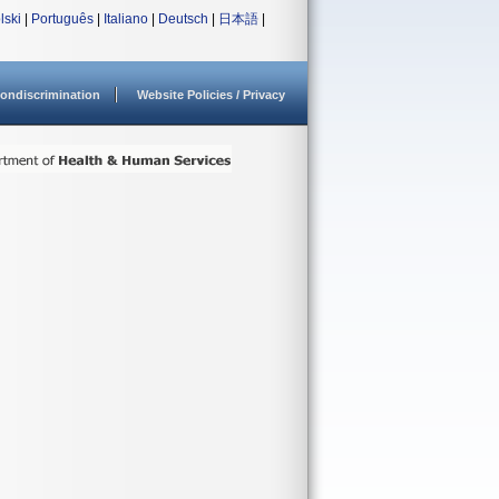
lski
|
Português
|
Italiano
|
Deutsch
|
日本語
|
ondiscrimination
Website Policies / Privacy