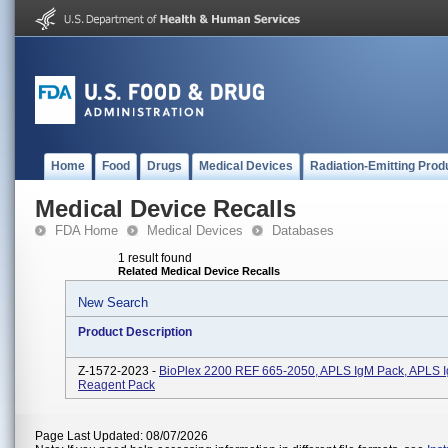
Home
Food
Drugs
Medical Devices
Radiation-Emitting Prod
Medical Device Recalls
FDA Home
Medical Devices
Databases
1 result found
Related Medical Device Recalls
New Search
Product Description
Z-1572-2023 -
BioPlex 2200 REF 665-2050, APLS IgM Pack, APLS 
Reagent Pack
Page Last Updated: 08/07/2026