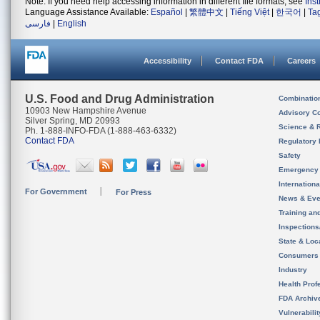
Note: If you need help accessing information in different file formats, see
Ins
Language Assistance Available:
Español
|
繁體中文
|
Tiếng Việt
|
한국어
|
Ta
فارسی
|
English
Accessibility
Contact FDA
Careers
U.S. Food and Drug Administration
Combinatio
10903 New Hampshire Avenue
Advisory C
Silver Spring, MD 20993
Science & 
Ph. 1-888-INFO-FDA (1-888-463-6332)
Contact FDA
Regulatory 
Safety
Emergency
Internation
For Government
For Press
News & Eve
Training an
Inspection
State & Loca
Consumers
Industry
Health Prof
FDA Archiv
Vulnerabili