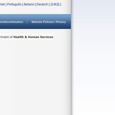
lski
|
Português
|
Italiano
|
Deutsch
|
日本語
|
ondiscrimination
Website Policies / Privacy