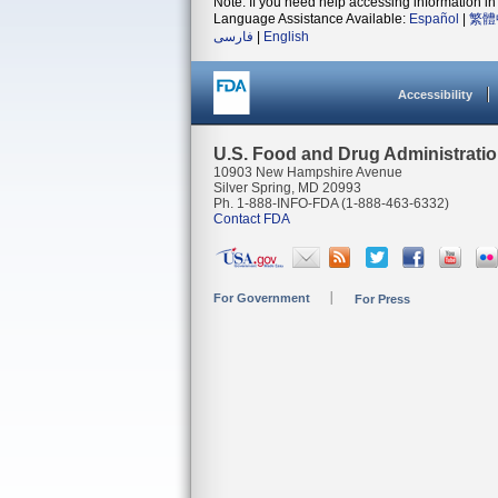
Note: If you need help accessing information in 
Language Assistance Available:
Español
|
繁體
فارسی
|
English
Accessibility
U.S. Food and Drug Administrati
10903 New Hampshire Avenue
Silver Spring, MD 20993
Ph. 1-888-INFO-FDA (1-888-463-6332)
Contact FDA
For Government
For Press