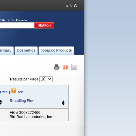
FDA
En Español
erinary
Cosmetics
Tobacco Products
Results per Page
 Excel
|
Help
Recalling Firm
FEI # 3008272466
Bio-Rad Laboratories, Inc.