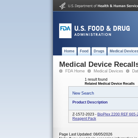
Home
Food
Drugs
Medical Device
Medical Device Recall
FDA Home
Medical Devices
Da
1 result found
Related Medical Device Recalls
New Search
Product Description
Z-1572-2023 -
BioPlex 2200 REF 665-
Reagent Pack
Page Last Updated: 08/05/2026