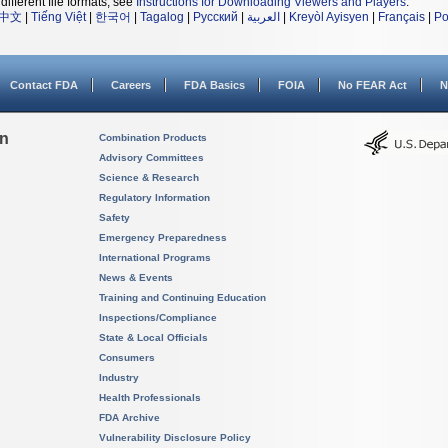
different file formats, see
Instructions for Downloading Viewers and Players
.
中文
|
Tiếng Việt
|
한국어
|
Tagalog
|
Русский
|
العربية
|
Kreyòl Ayisyen
|
Français
|
Po
Contact FDA
Careers
FDA Basics
FOIA
No FEAR Act
N
on
Combination Products
Advisory Committees
Science & Research
Regulatory Information
Safety
Emergency Preparedness
International Programs
News & Events
Training and Continuing Education
Inspections/Compliance
State & Local Officials
Consumers
Industry
Health Professionals
FDA Archive
Vulnerability Disclosure Policy