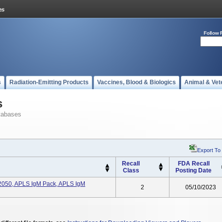
Follow 
s
Radiation-Emitting Products
Vaccines, Blood & Biologics
Animal & Vet
s
tabases
Export To
Recall
FDA Recall
Class
Posting Date
2050, APLS IgM Pack, APLS IgM
2
05/10/2023