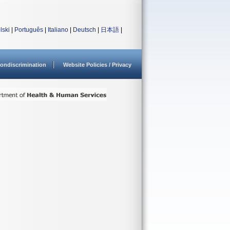
lski
|
Português
|
Italiano
|
Deutsch
|
日本語
|
ondiscrimination
Website Policies / Privacy