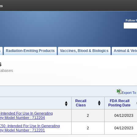
Follow 
s
Radiation-Emitting Products
Vaccines, Blood & Biologics
Animal & Vet
s
tabases
Export To
Recall
FDA Recall
Class
Posting Date
-Intended For Use In Generating
2
04/12/2023
my Model Number : 712204
 C50 -intended For Use In Generating
2
04/12/2023
my Model Number : 712201