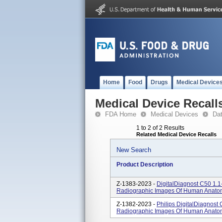
Home
Food
Drugs
Medical Device
Medical Device Recall
FDA Home
Medical Devices
Da
1 to 2 of 2 Results
Related Medical Device Recalls
New Search
Product Description
Z-1383-2023 -
DigitalDiagnost C50 1.1
Radiographic Images Of Human Anato
Z-1382-2023 -
Philips DigitalDiagnost
Radiographic Images Of Human Anato