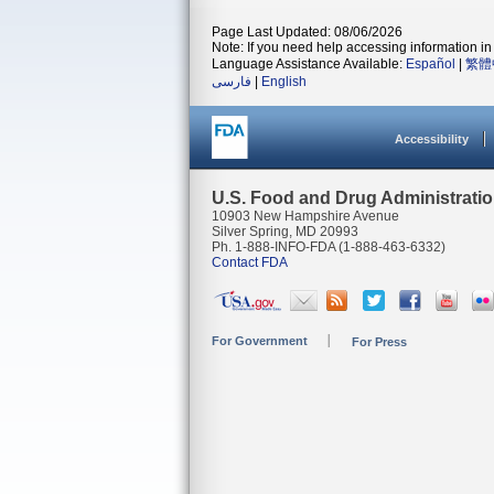
Page Last Updated: 08/06/2026
Note: If you need help accessing information in 
Language Assistance Available:
Español
|
繁體
فارسی
|
English
Accessibility
U.S. Food and Drug Administrati
10903 New Hampshire Avenue
Silver Spring, MD 20993
Ph. 1-888-INFO-FDA (1-888-463-6332)
Contact FDA
For Government
For Press