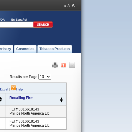
FDA
En Español
erinary
Cosmetics
Tobacco Products
Results per Page
 Excel
|
Help
Recalling Firm
FEI # 3016618143
Philips North America Llc
FEI # 3016618143
Philips North America Llc