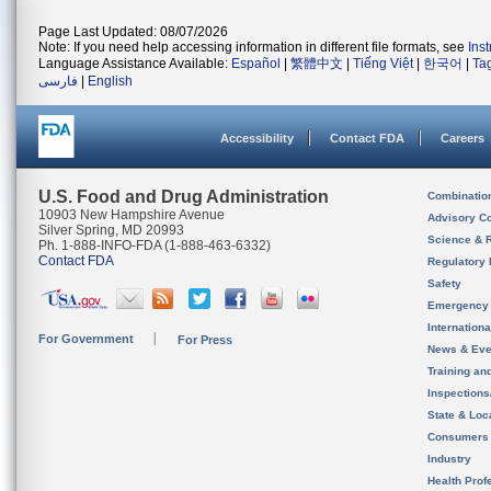
Page Last Updated: 08/07/2026
Note: If you need help accessing information in different file formats, see
Ins
Language Assistance Available:
Español
|
繁體中文
|
Tiếng Việt
|
한국어
|
Ta
فارسی
|
English
Accessibility
Contact FDA
Careers
U.S. Food and Drug Administration
Combinatio
10903 New Hampshire Avenue
Advisory C
Silver Spring, MD 20993
Science & 
Ph. 1-888-INFO-FDA (1-888-463-6332)
Contact FDA
Regulatory 
Safety
Emergency
Internation
For Government
For Press
News & Eve
Training an
Inspection
State & Loca
Consumers
Industry
Health Prof