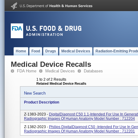
Home
Food
Drugs
Medical Devices
Radiation-Emitting Prod
Medical Device Recalls
FDA Home
Medical Devices
Databases
1 to 2 of 2 Results
Related Medical Device Recalls
New Search
Product Description
Z-1383-2023 -
DigitalDiagnost C50 1.1-Intended For Use In Generat
Radiographic Images Of Human Anatomy Model Number : 712204
Z-1382-2023 -
Philips DigitalDiagnost C50 -intended For Use In Ge
Radiographic Images Of Human Anatomy Model Number : 712201