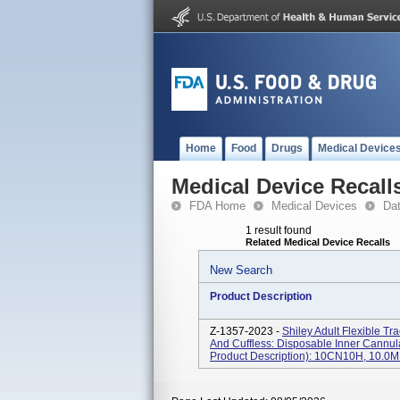
Home
Food
Drugs
Medical Device
Medical Device Recall
FDA Home
Medical Devices
Da
1 result found
Related Medical Device Recalls
New Search
Product Description
Z-1357-2023 -
Shiley Adult Flexible T
And Cuffless: Disposable Inner Cannu
Product Description): 10CN10H, 10.