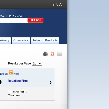
FDA
En Español
erinary
Cosmetics
Tobacco Products
Results per Page
 Excel
|
Help
Recalling Firm
FEI # 2936999
Covidien