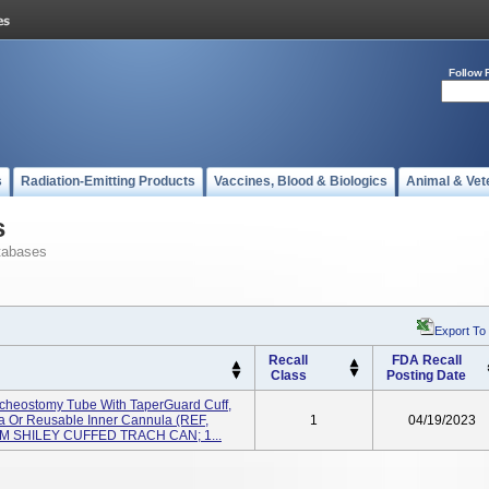
Follow 
s
Radiation-Emitting Products
Vaccines, Blood & Biologics
Animal & Vet
s
tabases
Export To
Recall
FDA Recall
Class
Posting Date
racheostomy Tube With TaperGuard Cuff,
la Or Reusable Inner Cannula (REF,
1
04/19/2023
0MM SHILEY CUFFED TRACH CAN; 1...