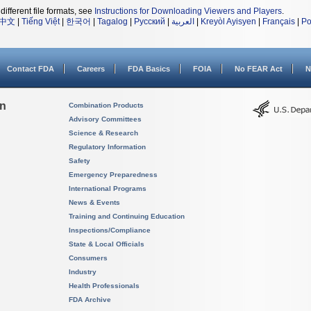
different file formats, see
Instructions for Downloading Viewers and Players
.
中文
|
Tiếng Việt
|
한국어
|
Tagalog
|
Русский
|
العربية
|
Kreyòl Ayisyen
|
Français
|
Po
Contact FDA
Careers
FDA Basics
FOIA
No FEAR Act
N
on
Combination Products
Advisory Committees
Science & Research
Regulatory Information
Safety
Emergency Preparedness
International Programs
News & Events
Training and Continuing Education
Inspections/Compliance
State & Local Officials
Consumers
Industry
Health Professionals
FDA Archive