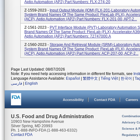
Aptio Automation (AP2) Part Numbers: FLX-274-20
Z-1559-2023 -
Input Output Module (IOM) FLX-201-Laboratory Auto
System Brand Names Of The Same Product: FlexLab (FLX), Acceler
(ACP), Aptio Automation (AP2) Part Numbers: FLX-201-00, APT-2...
Z-1561-2023 -
PVT Interface Module (PVT)-Laboratory Automation 
Brand Names Of The Same Product: FlexLab (FLX), Accelerator A36
Aptio Automation (AP2) Part Numbers: 72747000.A
Z-1560-2023 -
Storage And Retrieval Module (SRM)-Laboratory Aut
System Brand Names Of The Same Product: FlexLab (FLX), Acceler
(ACP), Aptio Automation (AP2) Part Numbers: ACP-207-00, ACP-2...
Page Last Updated: 08/07/2026
Note: If you need help accessing information in different file formats, see
Ins
Language Assistance Available:
Español
|
繁體中文
|
Tiếng Việt
|
한국어
|
Ta
فارسی
|
English
Accessibility
Contact FDA
Careers
U.S. Food and Drug Administration
Combinatio
10903 New Hampshire Avenue
Advisory C
Silver Spring, MD 20993
Science & 
Ph. 1-888-INFO-FDA (1-888-463-6332)
Contact FDA
Regulatory 