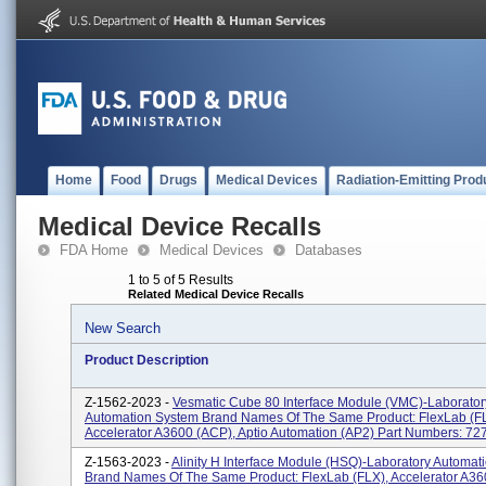
Home
Food
Drugs
Medical Devices
Radiation-Emitting Prod
Medical Device Recalls
FDA Home
Medical Devices
Databases
1 to 5 of 5 Results
Related Medical Device Recalls
New Search
Product Description
Z-1562-2023 -
Vesmatic Cube 80 Interface Module (VMC)-Laborator
Automation System Brand Names Of The Same Product: FlexLab (F
Accelerator A3600 (ACP), Aptio Automation (AP2) Part Numbers: 7
Z-1563-2023 -
Alinity H Interface Module (HSQ)-Laboratory Automat
Brand Names Of The Same Product: FlexLab (FLX), Accelerator A36