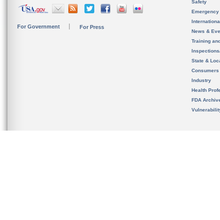
Safety
Emergency
Internation
For Government
For Press
News & Eve
Training an
Inspection
State & Loca
Consumers
Industry
Health Prof
FDA Archiv
Vulnerabili