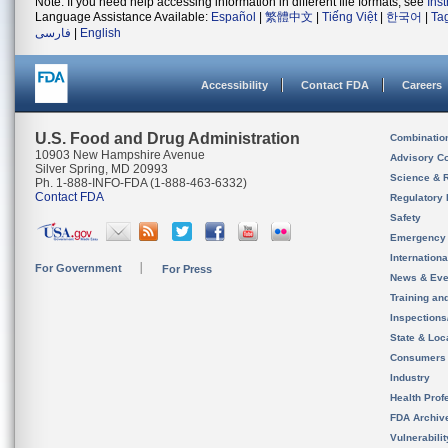
Note: If you need help accessing information in different file formats, see
Ins
Language Assistance Available:
Español
|
繁體中文
|
Tiếng Việt
|
한국어
|
Ta
فارسی
|
English
Accessibility
Contact FDA
Careers
U.S. Food and Drug Administration
Combinatio
10903 New Hampshire Avenue
Advisory C
Silver Spring, MD 20993
Science & 
Ph. 1-888-INFO-FDA (1-888-463-6332)
Contact FDA
Regulatory 
Safety
Emergency
Internation
For Government
For Press
News & Eve
Training an
Inspection
State & Loca
Consumers
Industry
Health Prof
FDA Archiv
Vulnerabili