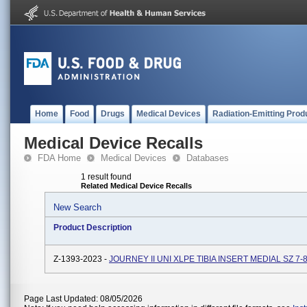
Home
Food
Drugs
Medical Devices
Radiation-Emitting Prod
Medical Device Recalls
FDA Home
Medical Devices
Databases
1 result found
Related Medical Device Recalls
New Search
Product Description
Z-1393-2023 -
JOURNEY II UNI XLPE TIBIA INSERT MEDIAL SZ 7-
Page Last Updated: 08/05/2026