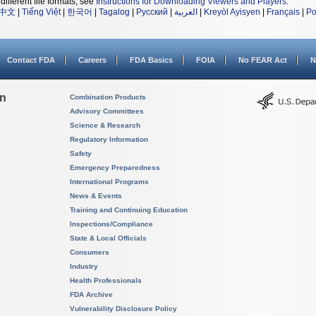
different file formats, see
Instructions for Downloading Viewers and Players
.
中文
|
Tiếng Việt
|
한국어
|
Tagalog
|
Русский
|
العربية
|
Kreyòl Ayisyen
|
Français
|
Po
Contact FDA
Careers
FDA Basics
FOIA
No FEAR Act
N
on
Combination Products
Advisory Committees
Science & Research
Regulatory Information
Safety
Emergency Preparedness
International Programs
News & Events
Training and Continuing Education
Inspections/Compliance
State & Local Officials
Consumers
Industry
Health Professionals
FDA Archive
Vulnerability Disclosure Policy