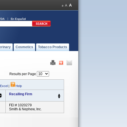
FDA
En Español
erinary
Cosmetics
Tobacco Products
Results per Page
 Excel
|
Help
Recalling Firm
FEI # 1020279
Smith & Nephew, Inc.