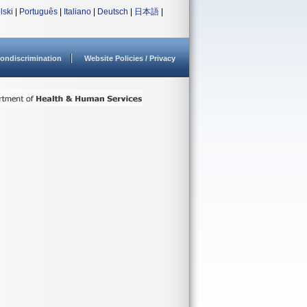
lski
|
Português
|
Italiano
|
Deutsch
|
日本語
|
ondiscrimination
Website Policies / Privacy