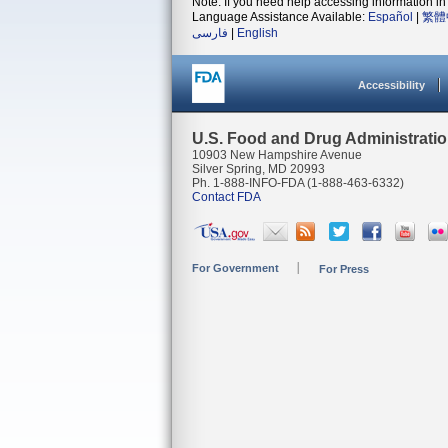
Note: If you need help accessing information in 
Language Assistance Available:
Español
|
繁體
فارسی
|
English
Accessibility
U.S. Food and Drug Administrati
10903 New Hampshire Avenue
Silver Spring, MD 20993
Ph. 1-888-INFO-FDA (1-888-463-6332)
Contact FDA
For Government
For Press