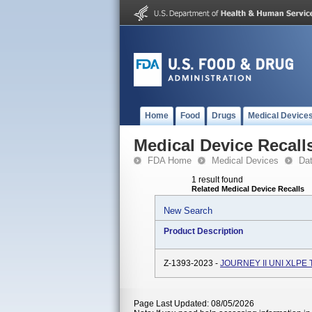
Home
Food
Drugs
Medical Device
Medical Device Recall
FDA Home
Medical Devices
Da
1 result found
Related Medical Device Recalls
New Search
Product Description
Z-1393-2023 -
JOURNEY II UNI XLPE 
Page Last Updated: 08/05/2026