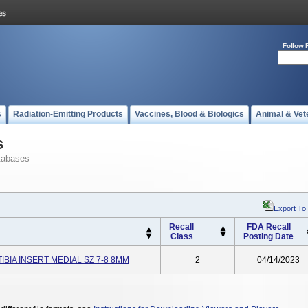
Follow 
s
Radiation-Emitting Products
Vaccines, Blood & Biologics
Animal & Vet
s
tabases
Export To
Recall
FDA Recall
Class
Posting Date
TIBIA INSERT MEDIAL SZ 7-8 8MM
2
04/14/2023