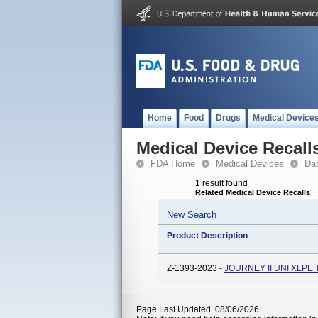
Home
Food
Drugs
Medical Device
Medical Device Recall
FDA Home
Medical Devices
Da
1 result found
Related Medical Device Recalls
New Search
Product Description
Z-1393-2023 -
JOURNEY II UNI XLPE 
Page Last Updated: 08/06/2026