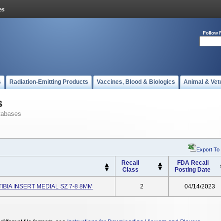
Follow 
s
Radiation-Emitting Products
Vaccines, Blood & Biologics
Animal & Vet
s
tabases
Export To
Recall
FDA Recall
Class
Posting Date
TIBIA INSERT MEDIAL SZ 7-8 8MM
2
04/14/2023