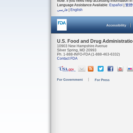
Note: If you need help accessing information in 
Language Assistance Available:
Español
|
繁體
فارسی
|
English
Accessibility
U.S. Food and Drug Administrati
10903 New Hampshire Avenue
Silver Spring, MD 20993
Ph. 1-888-INFO-FDA (1-888-463-6332)
Contact FDA
For Government
For Press