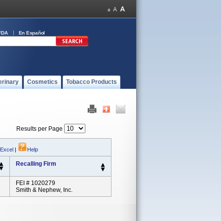
FDA
En Español
erinary
Cosmetics
Tobacco Products
Results per Page
 Excel
|
Help
Recalling Firm
FEI # 1020279
Smith & Nephew, Inc.