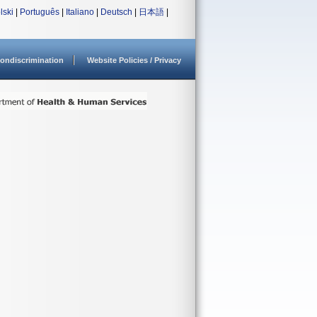
lski
|
Português
|
Italiano
|
Deutsch
|
日本語
|
ondiscrimination
Website Policies / Privacy