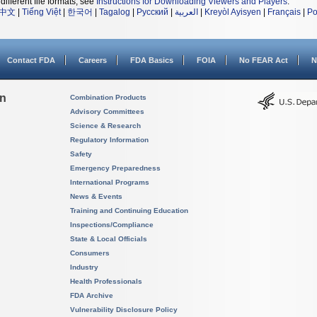
different file formats, see
Instructions for Downloading Viewers and Players
.
中文
|
Tiếng Việt
|
한국어
|
Tagalog
|
Русский
|
العربية
|
Kreyòl Ayisyen
|
Français
|
Po
Contact FDA
Careers
FDA Basics
FOIA
No FEAR Act
N
on
Combination Products
Advisory Committees
Science & Research
Regulatory Information
Safety
Emergency Preparedness
International Programs
News & Events
Training and Continuing Education
Inspections/Compliance
State & Local Officials
Consumers
Industry
Health Professionals
FDA Archive
Vulnerability Disclosure Policy