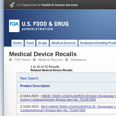
Home
Food
Drugs
Medical Devices
Radiation-Emitting Prod
Medical Device Recalls
FDA Home
Medical Devices
Databases
1 to 10 of 10 Results
Related Medical Device Recalls
New Search
Product Description
Z-1634-2023 -
HMOD 70000-USA/QUADROX-ID Adult, Oxygenator 
During Cardiopulmonary Bypass Item No. 701067840
Z-1635-2023 -
BEQ-HMOD70000-USA/QUADROX-ID, Oxygenator U
Cardiopulmonary Bypass Item No. 701067859