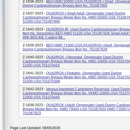
Z-1636-2023 -
BEQ-HMO 50000-USA/ QUADROX-I Small, Oxygenat
During Cardiopulmonary Bypass Item No. 701067905
Z-1637-2023 -
QUADROX-I Small Adult, Oxygenator Used During
Cardiopulmonary Bypass Model Item No. HMO 50000-USA 70106
51000-USA 701067895
Z-1643-2023 -
QUADROX-IR, Used During Cardiopulmonary Bypas
Item No. Description BEQ-HMO 51100-USA 701067936 Small Adult Wi
With BIOLINE Coating BE...
Z-1639-2023 -
BEQ-HMO 71000-USA /QUADROX-I Adult, Oxygenat
During Cardiopulmonary Bypass Item No. 701067829
Z-1640-2023 -
QUADROX -i Neonatal, Oxygenator Used During
Cardiopulmonary Bypass Model Item No. HMO 10000-USA 70107
11000-USA 701070416
Z-1641-2023 -
QUADROX-I Pediatric, Oxygenator Used During
Cardiopulmonary Bypass Model Item No. HMO 30000-USA 70107
31000-USA 701070388
Z-1642-2023 -
Venous Hardshell Cardiotomy Reservoir, Used Durin
Cardiopulmonary Bypass Model Item No. VKMO 10000-USA 7010
11000-USA 701070445
Z-1638-2023 -
QUADROX-I Adult, Oxygenator Used During Cardiop
Bypass Model Item No. HMO 70000-USA 701067820 HMO 71000-
701067823
Page Last Updated: 08/06/2026