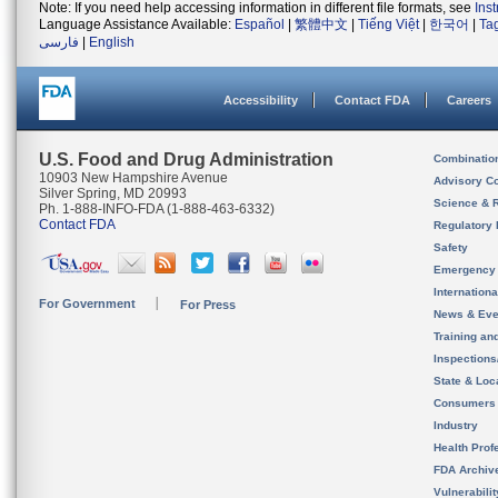
Note: If you need help accessing information in different file formats, see
Ins
Language Assistance Available:
Español
|
繁體中文
|
Tiếng Việt
|
한국어
|
Ta
فارسی
|
English
Accessibility
Contact FDA
Careers
U.S. Food and Drug Administration
Combinatio
10903 New Hampshire Avenue
Advisory C
Silver Spring, MD 20993
Science & 
Ph. 1-888-INFO-FDA (1-888-463-6332)
Contact FDA
Regulatory 
Safety
Emergency
Internation
For Government
For Press
News & Eve
Training an
Inspection
State & Loca
Consumers
Industry
Health Prof
FDA Archiv
Vulnerabili