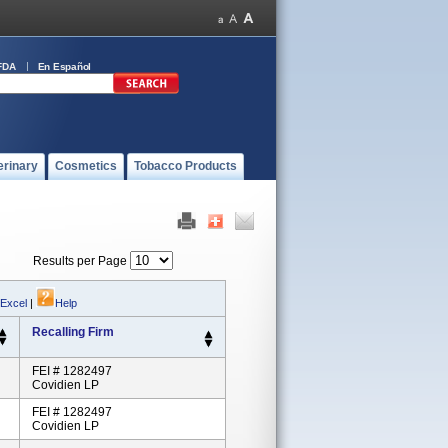
FDA
En Español
erinary
Cosmetics
Tobacco Products
Results per Page
 Excel
|
Help
Recalling Firm
FEI # 1282497
Covidien LP
FEI # 1282497
Covidien LP