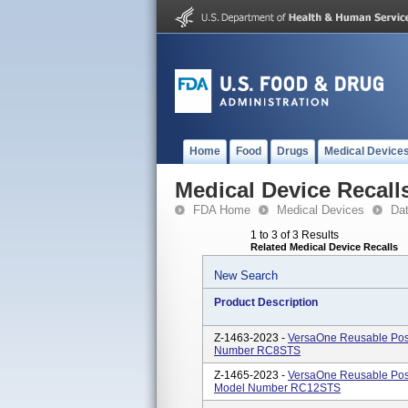
Home
Food
Drugs
Medical Device
Medical Device Recall
FDA Home
Medical Devices
Da
1 to 3 of 3 Results
Related Medical Device Recalls
New Search
Product Description
Z-1463-2023 -
VersaOne Reusable Pos
Number RC8STS
Z-1465-2023 -
VersaOne Reusable Pos
Model Number RC12STS