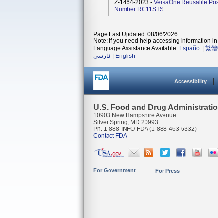
Z-1464-2023 -
VersaOne Reusable Pos
Number RC11STS
Page Last Updated: 08/06/2026
Note: If you need help accessing information in 
Language Assistance Available:
Español
|
繁體
فارسی
|
English
Accessibility
U.S. Food and Drug Administrati
10903 New Hampshire Avenue
Silver Spring, MD 20993
Ph. 1-888-INFO-FDA (1-888-463-6332)
Contact FDA
For Government
For Press