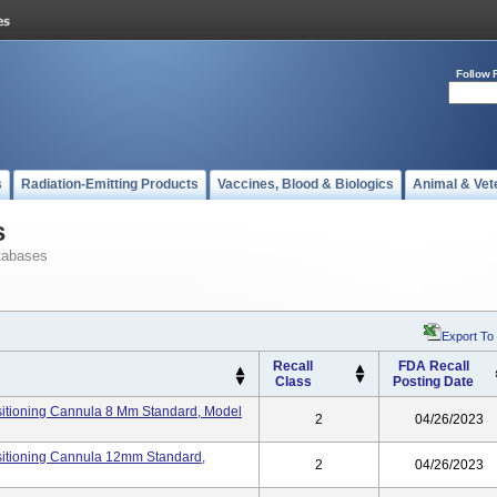
Follow 
s
Radiation-Emitting Products
Vaccines, Blood & Biologics
Animal & Vet
s
tabases
Export To
Recall
FDA Recall
Class
Posting Date
itioning Cannula 8 Mm Standard, Model
2
04/26/2023
itioning Cannula 12mm Standard,
2
04/26/2023