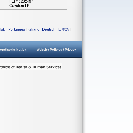
FEI # 1282497
Covidien LP
lski
|
Português
|
Italiano
|
Deutsch
|
日本語
|
ondiscrimination
Website Policies / Privacy