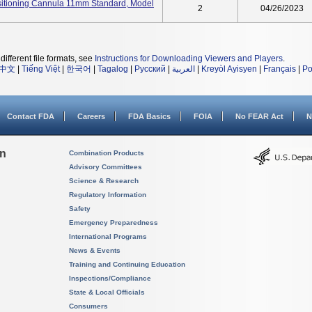
itioning Cannula 11mm Standard, Model
2
04/26/2023
different file formats, see
Instructions for Downloading Viewers and Players
.
中文
|
Tiếng Việt
|
한국어
|
Tagalog
|
Русский
|
العربية
|
Kreyòl Ayisyen
|
Français
|
Po
Contact FDA
Careers
FDA Basics
FOIA
No FEAR Act
N
on
Combination Products
Advisory Committees
Science & Research
Regulatory Information
Safety
Emergency Preparedness
International Programs
News & Events
Training and Continuing Education
Inspections/Compliance
State & Local Officials
Consumers