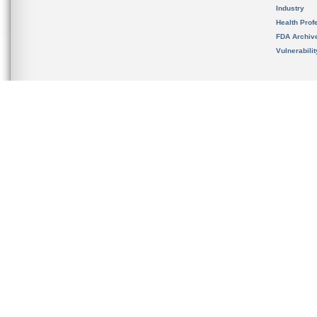
Industry
Health Prof
FDA Archiv
Vulnerabili