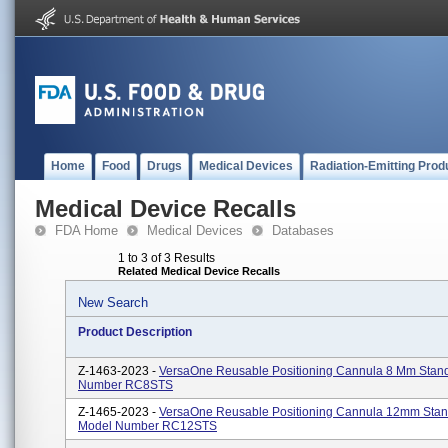
Home
Food
Drugs
Medical Devices
Radiation-Emitting Prod
Medical Device Recalls
FDA Home
Medical Devices
Databases
1 to 3 of 3 Results
Related Medical Device Recalls
New Search
Product Description
Z-1463-2023 -
VersaOne Reusable Positioning Cannula 8 Mm Stan
Number RC8STS
Z-1465-2023 -
VersaOne Reusable Positioning Cannula 12mm Stan
Model Number RC12STS