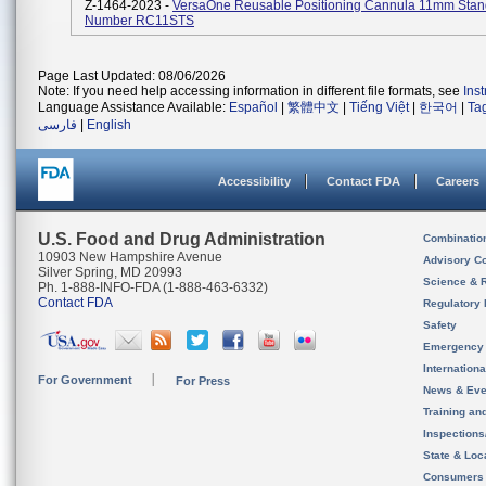
Z-1464-2023 -
VersaOne Reusable Positioning Cannula 11mm Stan
Number RC11STS
Page Last Updated: 08/06/2026
Note: If you need help accessing information in different file formats, see
Ins
Language Assistance Available:
Español
|
繁體中文
|
Tiếng Việt
|
한국어
|
Ta
فارسی
|
English
Accessibility
Contact FDA
Careers
U.S. Food and Drug Administration
Combinatio
10903 New Hampshire Avenue
Advisory C
Silver Spring, MD 20993
Science & 
Ph. 1-888-INFO-FDA (1-888-463-6332)
Contact FDA
Regulatory 
Safety
Emergency
Internation
For Government
For Press
News & Eve
Training an
Inspection
State & Loca
Consumers