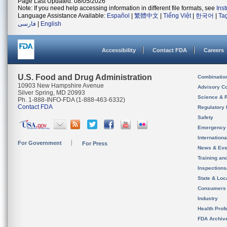
Page Last Updated: 08/05/2026
Note: If you need help accessing information in different file formats, see
Ins
Language Assistance Available:
Español
|
繁體中文
|
Tiếng Việt
|
한국어
|
Ta
فارسی
|
English
Accessibility
Contact FDA
Careers
U.S. Food and Drug Administration
Combinatio
10903 New Hampshire Avenue
Advisory C
Silver Spring, MD 20993
Science & 
Ph. 1-888-INFO-FDA (1-888-463-6332)
Contact FDA
Regulatory 
Safety
Emergency
Internation
For Government
For Press
News & Eve
Training an
Inspection
State & Loca
Consumers
Industry
Health Prof
FDA Archiv