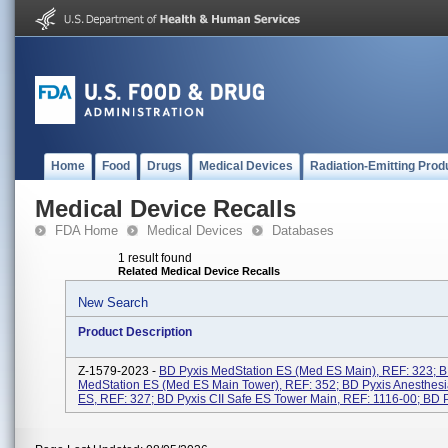
Home
Food
Drugs
Medical Devices
Radiation-Emitting Prod
Medical Device Recalls
FDA Home
Medical Devices
Databases
1 result found
Related Medical Device Recalls
New Search
Product Description
Z-1579-2023 -
BD Pyxis MedStation ES (Med ES Main), REF: 323; B
MedStation ES (Med ES Main Tower), REF: 352; BD Pyxis Anesthesi
ES, REF: 327; BD Pyxis CII Safe ES Tower Main, REF: 1116-00; BD Py