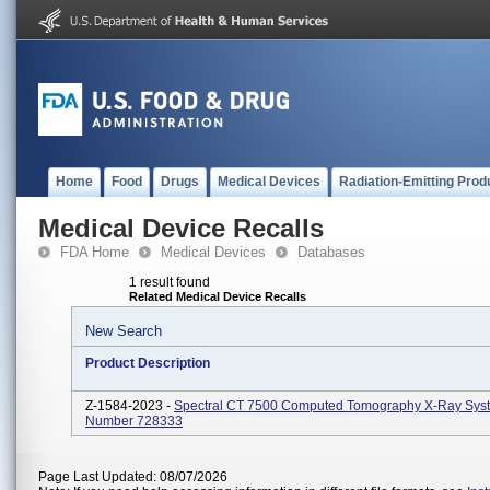
Home
Food
Drugs
Medical Devices
Radiation-Emitting Prod
Medical Device Recalls
FDA Home
Medical Devices
Databases
1 result found
Related Medical Device Recalls
New Search
Product Description
Z-1584-2023 -
Spectral CT 7500 Computed Tomography X-Ray Sys
Number 728333
Page Last Updated: 08/07/2026