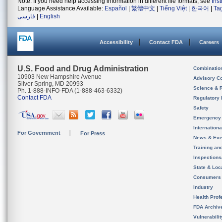
Note: If you need help accessing information in different file formats, see
Ins
Language Assistance Available:
Español
|
繁體中文
|
Tiếng Việt
|
한국어
|
Ta
فارسی
|
English
Accessibility
Contact FDA
Careers
U.S. Food and Drug Administration
Combinatio
10903 New Hampshire Avenue
Advisory C
Silver Spring, MD 20993
Science & 
Ph. 1-888-INFO-FDA (1-888-463-6332)
Contact FDA
Regulatory 
Safety
Emergency
Internation
For Government
For Press
News & Eve
Training an
Inspection
State & Loca
Consumers
Industry
Health Prof
FDA Archiv
Vulnerabili