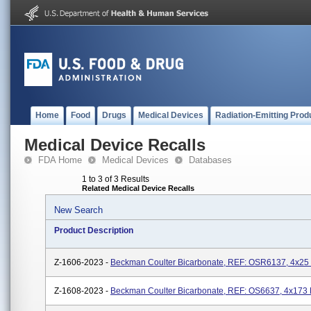
Home
Food
Drugs
Medical Devices
Radiation-Emitting Prod
Medical Device Recalls
FDA Home
Medical Devices
Databases
1 to 3 of 3 Results
Related Medical Device Recalls
New Search
Product Description
Z-1606-2023 -
Beckman Coulter Bicarbonate, REF: OSR6137, 4x25
Z-1608-2023 -
Beckman Coulter Bicarbonate, REF: OS6637, 4x173