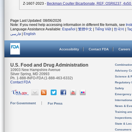
Z-1607-2023 -
Beckman Coulter Bicarbonate, REF: OSR6237, 4x50
Page Last Updated: 08/06/2026
Note: If you need help accessing information in different file formats, see
Ins
Language Assistance Available:
Español
|
繁體中文
|
Tiếng Việt
|
한국어
|
Ta
فارسی
|
English
Accessibility
Contact FDA
Careers
U.S. Food and Drug Administration
Combinatio
10903 New Hampshire Avenue
Advisory C
Silver Spring, MD 20993
Science & 
Ph. 1-888-INFO-FDA (1-888-463-6332)
Contact FDA
Regulatory 
Safety
Emergency
Internation
For Government
For Press
News & Eve
Training an
Inspection
State & Loca
Consumers