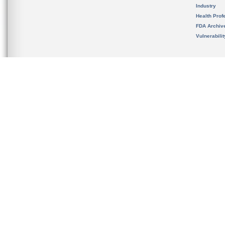
Industry
Health Prof
FDA Archiv
Vulnerabili