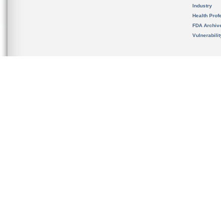
Industry
Health Prof
FDA Archiv
Vulnerabili