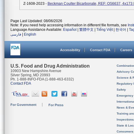
Z-1608-2023 -
Beckman Coulter Bicarbonate, REF: OS6637, 4x173
Page Last Updated: 08/06/2026
Note: If you need help accessing information in different file formats, see
Ins
Language Assistance Available:
Español
|
繁體中文
|
Tiếng Việt
|
한국어
|
Ta
فارسی
|
English
Accessibility
Contact FDA
Careers
U.S. Food and Drug Administration
Combinatio
10903 New Hampshire Avenue
Advisory C
Silver Spring, MD 20993
Science & 
Ph. 1-888-INFO-FDA (1-888-463-6332)
Contact FDA
Regulatory 
Safety
Emergency
Internation
For Government
For Press
News & Eve
Training an
Inspection
State & Loca
Consumers