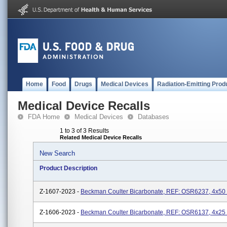
Home
Food
Drugs
Medical Devices
Radiation-Emitting Prod
Medical Device Recalls
FDA Home
Medical Devices
Databases
1 to 3 of 3 Results
Related Medical Device Recalls
New Search
Product Description
Z-1607-2023 -
Beckman Coulter Bicarbonate, REF: OSR6237, 4x50
Z-1606-2023 -
Beckman Coulter Bicarbonate, REF: OSR6137, 4x25