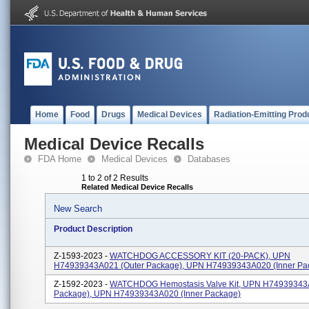
Home
Food
Drugs
Medical Devices
Radiation-Emitting Prod
Medical Device Recalls
FDA Home
Medical Devices
Databases
1 to 2 of 2 Results
Related Medical Device Recalls
New Search
Product Description
Z-1593-2023 -
WATCHDOG ACCESSORY KIT (20-PACK), UPN
H74939343A021 (outer Package), UPN H74939343A020 (inner Pa
Z-1592-2023 -
WATCHDOG Hemostasis Valve Kit, UPN H74939343A
Package), UPN H74939343A020 (inner Package)