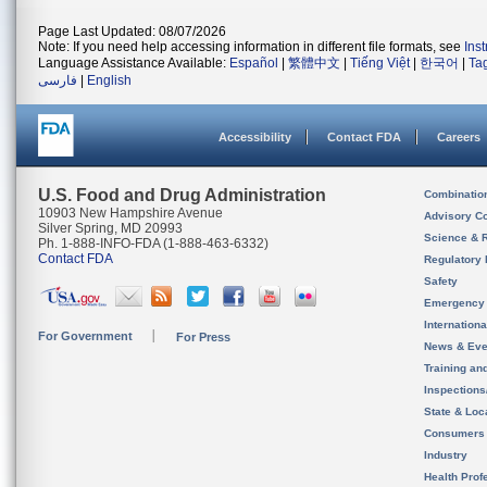
Page Last Updated: 08/07/2026
Note: If you need help accessing information in different file formats, see
Ins
Language Assistance Available:
Español
|
繁體中文
|
Tiếng Việt
|
한국어
|
Ta
فارسی
|
English
Accessibility
Contact FDA
Careers
U.S. Food and Drug Administration
Combinatio
10903 New Hampshire Avenue
Advisory C
Silver Spring, MD 20993
Science & 
Ph. 1-888-INFO-FDA (1-888-463-6332)
Contact FDA
Regulatory 
Safety
Emergency
Internation
For Government
For Press
News & Eve
Training an
Inspection
State & Loca
Consumers
Industry
Health Prof