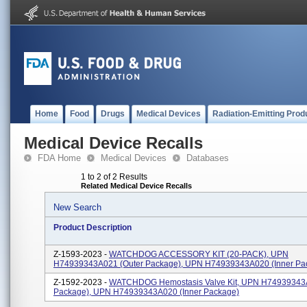
Home
Food
Drugs
Medical Devices
Radiation-Emitting Prod
Medical Device Recalls
FDA Home
Medical Devices
Databases
1 to 2 of 2 Results
Related Medical Device Recalls
New Search
Product Description
Z-1593-2023 -
WATCHDOG ACCESSORY KIT (20-PACK), UPN
H74939343A021 (outer Package), UPN H74939343A020 (inner Pa
Z-1592-2023 -
WATCHDOG Hemostasis Valve Kit, UPN H74939343A
Package), UPN H74939343A020 (inner Package)