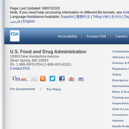
Page Last Updated: 08/07/2026
Note: If you need help accessing information in different file formats, see
Ins
Language Assistance Available:
Español
|
繁體中文
|
Tiếng Việt
|
한국어
|
Ta
فارسی
|
English
Accessibility
Contact FDA
Careers
U.S. Food and Drug Administration
Combinatio
10903 New Hampshire Avenue
Advisory C
Silver Spring, MD 20993
Science & 
Ph. 1-888-INFO-FDA (1-888-463-6332)
Contact FDA
Regulatory 
Safety
Emergency
Internation
For Government
For Press
News & Eve
Training an
Inspection
State & Loca
Consumers
Industry
Health Prof