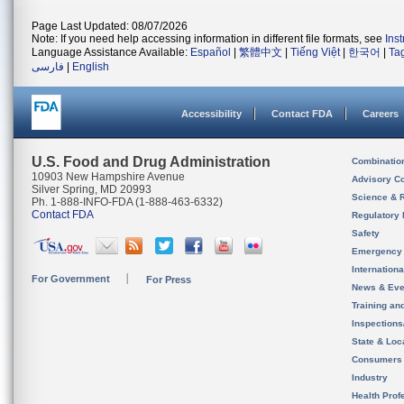
Page Last Updated: 08/07/2026
Note: If you need help accessing information in different file formats, see
Ins
Language Assistance Available:
Español
|
繁體中文
|
Tiếng Việt
|
한국어
|
Ta
فارسی
|
English
Accessibility
Contact FDA
Careers
U.S. Food and Drug Administration
Combinatio
10903 New Hampshire Avenue
Advisory C
Silver Spring, MD 20993
Science & 
Ph. 1-888-INFO-FDA (1-888-463-6332)
Contact FDA
Regulatory 
Safety
Emergency
Internation
For Government
For Press
News & Eve
Training an
Inspection
State & Loca
Consumers
Industry
Health Prof