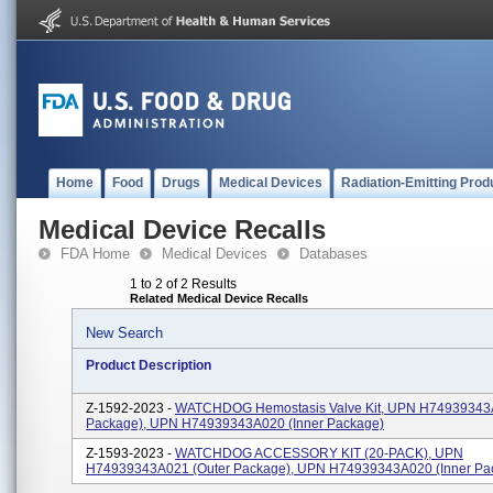
Home
Food
Drugs
Medical Devices
Radiation-Emitting Prod
Medical Device Recalls
FDA Home
Medical Devices
Databases
1 to 2 of 2 Results
Related Medical Device Recalls
New Search
Product Description
Z-1592-2023 -
WATCHDOG Hemostasis Valve Kit, UPN H74939343A
Package), UPN H74939343A020 (inner Package)
Z-1593-2023 -
WATCHDOG ACCESSORY KIT (20-PACK), UPN
H74939343A021 (outer Package), UPN H74939343A020 (inner Pa