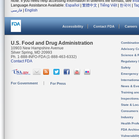
Note: If you need help accessing information in different file formats, see
Ins
Language Assistance Available:
Español
|
繁體中文
|
Tiếng Việt
|
한국어
|
Ta
فارسی
|
English
Accessibility
Contact FDA
Careers
U.S. Food and Drug Administration
Combinatio
10903 New Hampshire Avenue
Advisory C
Silver Spring, MD 20993
Science & 
Ph. 1-888-INFO-FDA (1-888-463-6332)
Contact FDA
Regulatory 
Safety
Emergency
Internation
For Government
For Press
News & Eve
Training an
Inspection
State & Loca
Consumers
Industry
Health Prof
FDA Archiv
Vulnerabili