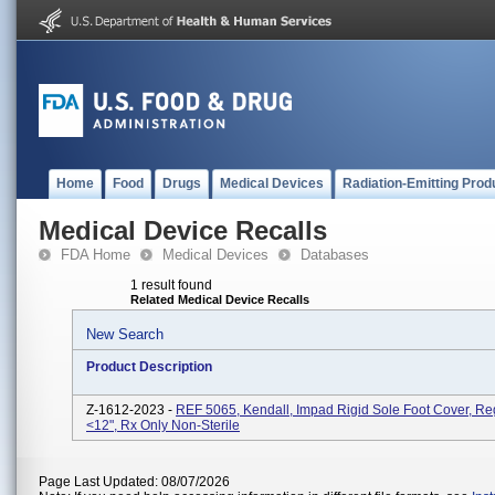
Home
Food
Drugs
Medical Devices
Radiation-Emitting Prod
Medical Device Recalls
FDA Home
Medical Devices
Databases
1 result found
Related Medical Device Recalls
New Search
Product Description
Z-1612-2023 -
REF 5065, Kendall, Impad Rigid Sole Foot Cover, Reg
<12", Rx Only Non-Sterile
Page Last Updated: 08/07/2026