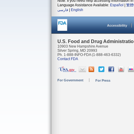
Note: If you need help accessing information in 
Language Assistance Available:
Español
|
繁體
فارسی
|
English
Accessibility
U.S. Food and Drug Administrati
10903 New Hampshire Avenue
Silver Spring, MD 20993
Ph. 1-888-INFO-FDA (1-888-463-6332)
Contact FDA
For Government
For Press