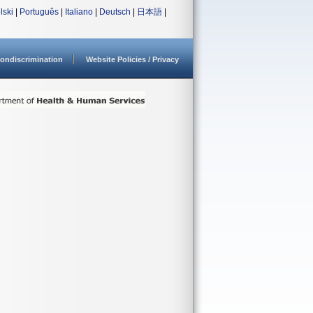
lski
|
Português
|
Italiano
|
Deutsch
|
日本語
|
ondiscrimination
Website Policies / Privacy