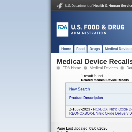
Home
Food
Drugs
Medical Device
Medical Device Recall
FDA Home
Medical Devices
Da
1 result found
Related Medical Device Recalls
New Search
Product Description
Z-1667-2023 -
NOxBOXi Nitric Oxide D
REQNOXBOX-I, Nitric Oxide Delivery D
Page Last Updated: 08/07/2026