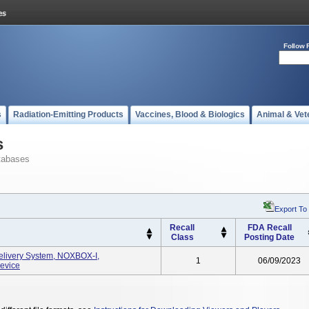
Follow 
s
Radiation-Emitting Products
Vaccines, Blood & Biologics
Animal & Vet
s
tabases
Export To
Recall
FDA Recall
Class
Posting Date
elivery System, NOXBOX-I,
1
06/09/2023
evice