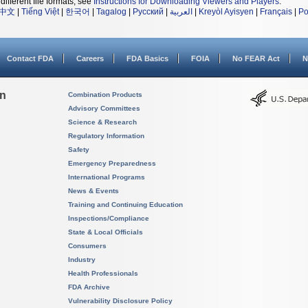
different file formats, see
Instructions for Downloading Viewers and Players
.
中文
|
Tiếng Việt
|
한국어
|
Tagalog
|
Русский
|
العربية
|
Kreyòl Ayisyen
|
Français
|
Po
Contact FDA
Careers
FDA Basics
FOIA
No FEAR Act
N
on
Combination Products
Advisory Committees
Science & Research
Regulatory Information
Safety
Emergency Preparedness
International Programs
News & Events
Training and Continuing Education
Inspections/Compliance
State & Local Officials
Consumers
Industry
Health Professionals
FDA Archive
Vulnerability Disclosure Policy