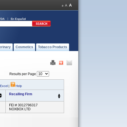
FDA
En Español
erinary
Cosmetics
Tobacco Products
Results per Page
 Excel
|
Help
Recalling Firm
FEI # 3012796317
NOXBOX LTD