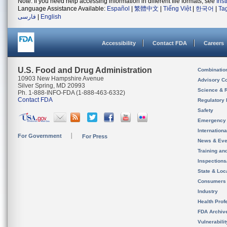
Note: If you need help accessing information in different file formats, see
Ins
Language Assistance Available:
Español
|
繁體中文
|
Tiếng Việt
|
한국어
|
Ta
فارسی
|
English
Accessibility
Contact FDA
Careers
U.S. Food and Drug Administration
Combinatio
10903 New Hampshire Avenue
Advisory C
Silver Spring, MD 20993
Science & 
Ph. 1-888-INFO-FDA (1-888-463-6332)
Contact FDA
Regulatory 
Safety
Emergency
Internation
For Government
For Press
News & Eve
Training an
Inspection
State & Loca
Consumers
Industry
Health Prof
FDA Archiv
Vulnerabili