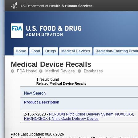
Home
Food
Drugs
Medical Devices
Radiation-Emitting Prod
Medical Device Recalls
FDA Home
Medical Devices
Databases
1 result found
Related Medical Device Recalls
New Search
Product Description
Z-1667-2023 -
NOxBOXi Nitric Oxide Delivery System, NOXBOX-I,
REQNOXBOX-I, Nitric Oxide Delivery Device
Page Last Updated: 08/07/2026