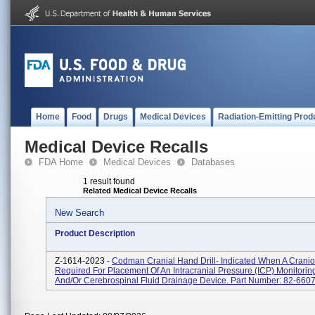
Home
Food
Drugs
Medical Devices
Radiation-Emitting Prod
Medical Device Recalls
FDA Home
Medical Devices
Databases
1 result found
Related Medical Device Recalls
New Search
Product Description
Z-1614-2023 -
Codman Cranial Hand Drill- Indicated When A Cranio
Required For Placement Of An Intracranial Pressure (ICP) Monitorin
And/or Cerebrospinal Fluid Drainage Device. Part Number: 82-660