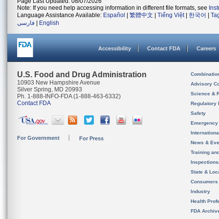
Page Last Updated: 08/07/2026
Note: If you need help accessing information in different file formats, see
Ins
Language Assistance Available:
Español
|
繁體中文
|
Tiếng Việt
|
한국어
|
Ta
فارسی
|
English
Accessibility
Contact FDA
Careers
U.S. Food and Drug Administration
Combinatio
10903 New Hampshire Avenue
Advisory C
Silver Spring, MD 20993
Science & 
Ph. 1-888-INFO-FDA (1-888-463-6332)
Contact FDA
Regulatory 
Safety
Emergency
Internation
For Government
For Press
News & Eve
Training an
Inspection
State & Loca
Consumers
Industry
Health Prof
FDA Archiv