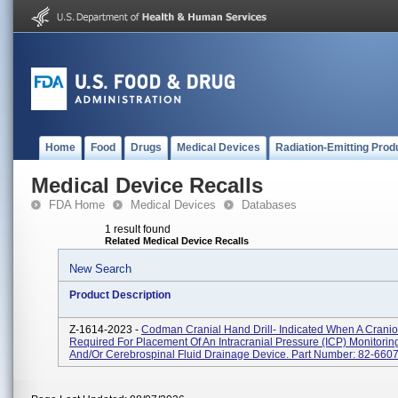
Home
Food
Drugs
Medical Devices
Radiation-Emitting Prod
Medical Device Recalls
FDA Home
Medical Devices
Databases
1 result found
Related Medical Device Recalls
New Search
Product Description
Z-1614-2023 -
Codman Cranial Hand Drill- Indicated When A Cranio
Required For Placement Of An Intracranial Pressure (ICP) Monitorin
And/or Cerebrospinal Fluid Drainage Device. Part Number: 82-660