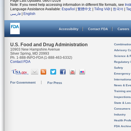
Page Last Updated: 08/07/2026
Note: If you need help accessing information in different file formats, see
Ins
Language Assistance Available:
Español
|
繁體中文
|
Tiếng Việt
|
한국어
|
Ta
فارسی
|
English
Accessibility
Contact FDA
Careers
U.S. Food and Drug Administration
Combinatio
10903 New Hampshire Avenue
Advisory C
Silver Spring, MD 20993
Science & 
Ph. 1-888-INFO-FDA (1-888-463-6332)
Contact FDA
Regulatory 
Safety
Emergency
Internation
For Government
For Press
News & Eve
Training an
Inspection
State & Loca
Consumers
Industry
Health Prof
FDA Archiv