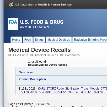
Home
Food
Drugs
Medical Devices
Radiation-Emitting Prod
Medical Device Recalls
FDA Home
Medical Devices
Databases
1 result found
Related Medical Device Recalls
New Search
Product Description
Z-1981-2023 -
KARL STORZ Radel Sterilization Trays, Models: 277
27717B, 39301A, 39301C, 39231XA, 39301C1, 39311A, 39317A
Page Last Updated: 08/07/2026