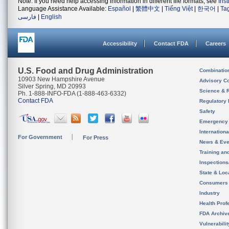
Note: If you need help accessing information in different file formats, see
Ins
Language Assistance Available:
Español
|
繁體中文
|
Tiếng Việt
|
한국어
|
Ta
فارسی
|
English
Accessibility
Contact FDA
Careers
U.S. Food and Drug Administration
Combinatio
10903 New Hampshire Avenue
Advisory C
Silver Spring, MD 20993
Science & 
Ph. 1-888-INFO-FDA (1-888-463-6332)
Contact FDA
Regulatory 
Safety
Emergency
Internation
For Government
For Press
News & Eve
Training an
Inspection
State & Loca
Consumers
Industry
Health Prof
FDA Archiv
Vulnerabili