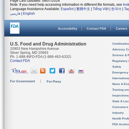
Page Last Updated: 08/07/2026
Note: If you need help accessing information in different file formats, see
Ins
Language Assistance Available:
Español
|
繁體中文
|
Tiếng Việt
|
한국어
|
Ta
فارسی
|
English
Accessibility
Contact FDA
Careers
U.S. Food and Drug Administration
Combinatio
10903 New Hampshire Avenue
Advisory C
Silver Spring, MD 20993
Science & 
Ph. 1-888-INFO-FDA (1-888-463-6332)
Contact FDA
Regulatory 
Safety
Emergency
Internation
For Government
For Press
News & Eve
Training an
Inspection
State & Loca
Consumers
Industry
Health Prof
FDA Archiv