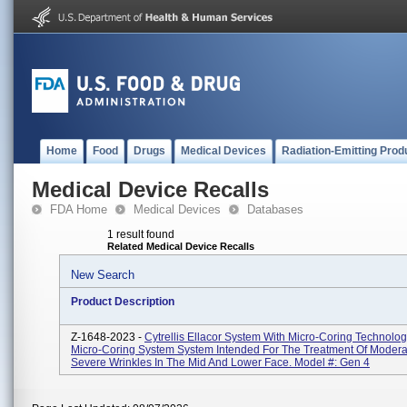
Home
Food
Drugs
Medical Devices
Radiation-Emitting Prod
Medical Device Recalls
FDA Home
Medical Devices
Databases
1 result found
Related Medical Device Recalls
New Search
Product Description
Z-1648-2023 -
Cytrellis Ellacor System With Micro-Coring Technolo
Micro-Coring System System Intended For The Treatment Of Modera
Severe Wrinkles In The Mid And Lower Face. Model #: Gen 4