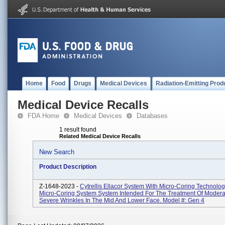
Home
Food
Drugs
Medical Devices
Radiation-Emitting Prod
Medical Device Recalls
FDA Home
Medical Devices
Databases
1 result found
Related Medical Device Recalls
New Search
Product Description
Z-1648-2023 -
Cytrellis Ellacor System With Micro-Coring Technolo
Micro-Coring System System Intended For The Treatment Of Modera
Severe Wrinkles In The Mid And Lower Face. Model #: Gen 4