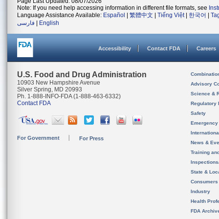
Page Last Updated: 08/07/2026
Note: If you need help accessing information in different file formats, see
Ins
Language Assistance Available:
Español
|
繁體中文
|
Tiếng Việt
|
한국어
|
Ta
فارسی
|
English
Accessibility
Contact FDA
Careers
U.S. Food and Drug Administration
Combinatio
10903 New Hampshire Avenue
Advisory C
Silver Spring, MD 20993
Science & 
Ph. 1-888-INFO-FDA (1-888-463-6332)
Contact FDA
Regulatory 
Safety
Emergency
Internation
For Government
For Press
News & Eve
Training an
Inspection
State & Loca
Consumers
Industry
Health Prof
FDA Archiv