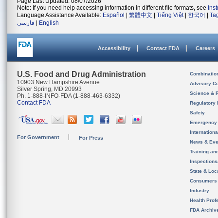
Page Last Updated: 08/07/2026
Note: If you need help accessing information in different file formats, see
Ins
Language Assistance Available:
Español
|
繁體中文
|
Tiếng Việt
|
한국어
|
Ta
فارسی
|
English
Accessibility
Contact FDA
Careers
U.S. Food and Drug Administration
Combinatio
10903 New Hampshire Avenue
Advisory C
Silver Spring, MD 20993
Science & 
Ph. 1-888-INFO-FDA (1-888-463-6332)
Contact FDA
Regulatory 
Safety
Emergency
Internation
For Government
For Press
News & Eve
Training an
Inspection
State & Loca
Consumers
Industry
Health Prof
FDA Archiv