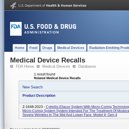
Home
Food
Drugs
Medical Devices
Radiation-Emitting Prod
Medical Device Recalls
FDA Home
Medical Devices
Databases
1 result found
Related Medical Device Recalls
New Search
Product Description
Z-1648-2023 -
Cytrellis Ellacor System With Micro-Coring Technolo
Micro-Coring System System Intended For The Treatment Of Modera
Severe Wrinkles In The Mid And Lower Face. Model #: Gen 4