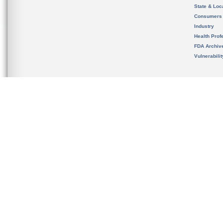
State & Loca
Consumers
Industry
Health Prof
FDA Archiv
Vulnerabili