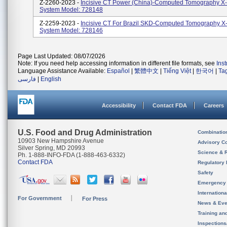
Z-2260-2023 -
Incisive CT Power (China)-Computed Tomography X
System Model: 728148
Z-2259-2023 -
Incisive CT For Brazil SKD-Computed Tomography X
System Model: 728146
Page Last Updated: 08/07/2026
Note: If you need help accessing information in different file formats, see
Ins
Language Assistance Available:
Español
|
繁體中文
|
Tiếng Việt
|
한국어
|
Ta
فارسی
|
English
Accessibility
Contact FDA
Careers
U.S. Food and Drug Administration
Combinatio
10903 New Hampshire Avenue
Advisory C
Silver Spring, MD 20993
Science & 
Ph. 1-888-INFO-FDA (1-888-463-6332)
Contact FDA
Regulatory 
Safety
Emergency
Internation
For Government
For Press
News & Eve
Training an
Inspection