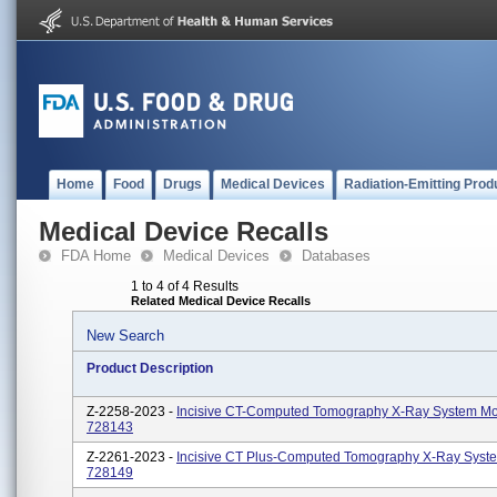
Home
Food
Drugs
Medical Devices
Radiation-Emitting Prod
Medical Device Recalls
FDA Home
Medical Devices
Databases
1 to 4 of 4 Results
Related Medical Device Recalls
New Search
Product Description
Z-2258-2023 -
Incisive CT-Computed Tomography X-Ray System Mo
728143
Z-2261-2023 -
Incisive CT Plus-Computed Tomography X-Ray Syst
728149