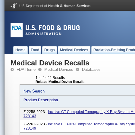
Home
Food
Drugs
Medical Devices
Radiation-Emitting Prod
Medical Device Recalls
FDA Home
Medical Devices
Databases
1 to 4 of 4 Results
Related Medical Device Recalls
New Search
Product Description
Z-2258-2023 -
Incisive CT-Computed Tomography X-Ray System Mo
728143
Z-2261-2023 -
Incisive CT Plus-Computed Tomography X-Ray Syst
728149