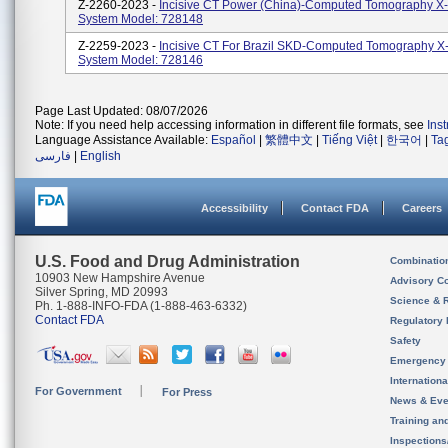
Z-2260-2023 -
Incisive CT Power (China)-Computed Tomography X
System Model: 728148
Z-2259-2023 -
Incisive CT For Brazil SKD-Computed Tomography X
System Model: 728146
Page Last Updated: 08/07/2026
Note: If you need help accessing information in different file formats, see
Ins
Language Assistance Available:
Español
|
繁體中文
|
Tiếng Việt
|
한국어
|
Ta
فارسی
|
English
Accessibility
Contact FDA
Careers
U.S. Food and Drug Administration
Combinatio
10903 New Hampshire Avenue
Advisory C
Silver Spring, MD 20993
Science & 
Ph. 1-888-INFO-FDA (1-888-463-6332)
Contact FDA
Regulatory 
Safety
Emergency
Internation
For Government
For Press
News & Eve
Training an
Inspection