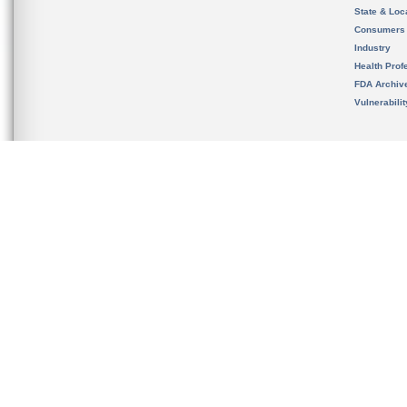
State & Loca
Consumers
Industry
Health Prof
FDA Archiv
Vulnerabili