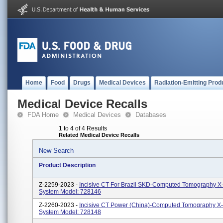
Home
Food
Drugs
Medical Devices
Radiation-Emitting Prod
Medical Device Recalls
FDA Home
Medical Devices
Databases
1 to 4 of 4 Results
Related Medical Device Recalls
New Search
Product Description
Z-2259-2023 -
Incisive CT For Brazil SKD-Computed Tomography X
System Model: 728146
Z-2260-2023 -
Incisive CT Power (China)-Computed Tomography X
System Model: 728148