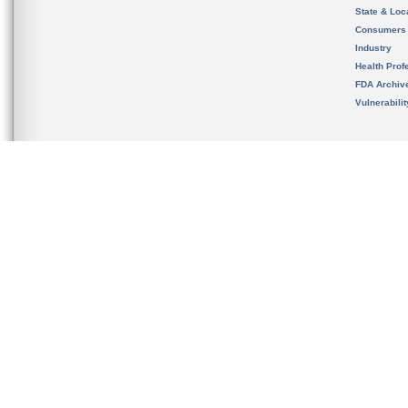
State & Loca
Consumers
Industry
Health Prof
FDA Archiv
Vulnerabili