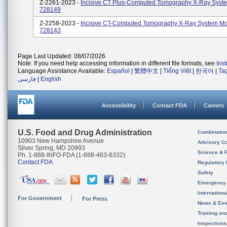
Z-2261-2023 -
Incisive CT Plus-Computed Tomography X-Ray Syst
728149
Z-2258-2023 -
Incisive CT-Computed Tomography X-Ray System Mo
728143
Page Last Updated: 08/07/2026
Note: If you need help accessing information in different file formats, see
Ins
Language Assistance Available:
Español
|
繁體中文
|
Tiếng Việt
|
한국어
|
Ta
فارسی
|
English
Accessibility
Contact FDA
Careers
U.S. Food and Drug Administration
Combinatio
10903 New Hampshire Avenue
Advisory C
Silver Spring, MD 20993
Science & 
Ph. 1-888-INFO-FDA (1-888-463-6332)
Contact FDA
Regulatory 
Safety
Emergency
Internation
For Government
For Press
News & Eve
Training an
Inspection