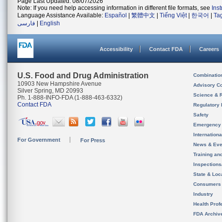
Page Last Updated: 08/07/2026
Note: If you need help accessing information in different file formats, see
Ins
Language Assistance Available:
Español
|
繁體中文
|
Tiếng Việt
|
한국어
|
Ta
فارسی
|
English
Accessibility
Contact FDA
Careers
U.S. Food and Drug Administration
Combinatio
10903 New Hampshire Avenue
Advisory C
Silver Spring, MD 20993
Science & 
Ph. 1-888-INFO-FDA (1-888-463-6332)
Contact FDA
Regulatory 
Safety
Emergency
Internation
For Government
For Press
News & Eve
Training an
Inspection
State & Loca
Consumers
Industry
Health Prof
FDA Archiv