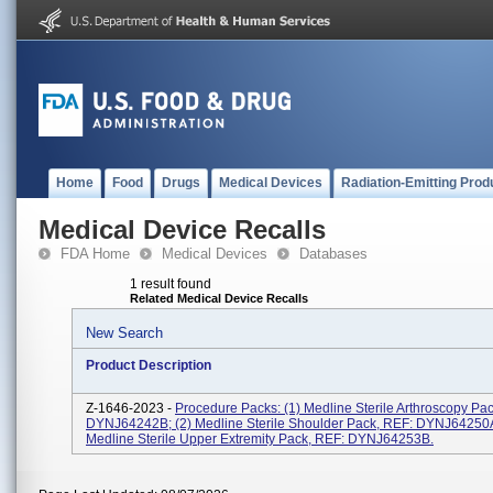
Home
Food
Drugs
Medical Devices
Radiation-Emitting Prod
Medical Device Recalls
FDA Home
Medical Devices
Databases
1 result found
Related Medical Device Recalls
New Search
Product Description
Z-1646-2023 -
Procedure Packs: (1) Medline Sterile Arthroscopy Pa
DYNJ64242B; (2) Medline Sterile Shoulder Pack, REF: DYNJ64250A
Medline Sterile Upper Extremity Pack, REF: DYNJ64253B.