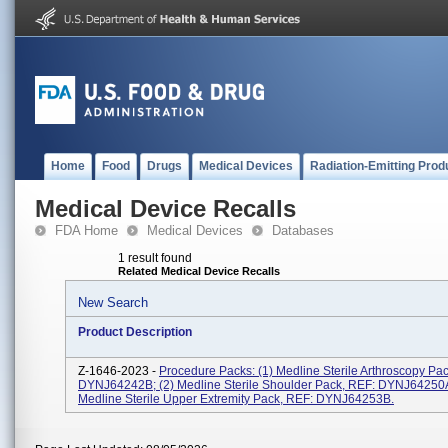
Home
Food
Drugs
Medical Devices
Radiation-Emitting Prod
Medical Device Recalls
FDA Home
Medical Devices
Databases
1 result found
Related Medical Device Recalls
New Search
Product Description
Z-1646-2023 -
Procedure Packs: (1) Medline Sterile Arthroscopy Pa
DYNJ64242B; (2) Medline Sterile Shoulder Pack, REF: DYNJ64250A
Medline Sterile Upper Extremity Pack, REF: DYNJ64253B.