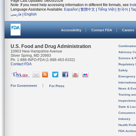
Page Last Updated: 08/05/2026
Note: If you need help accessing information in different file formats, see
Ins
Language Assistance Available:
Español
|
繁體中文
|
Tiếng Việt
|
한국어
|
Ta
فارسی
|
English
Accessibility
Contact FDA
Careers
U.S. Food and Drug Administration
Combinatio
10903 New Hampshire Avenue
Advisory C
Silver Spring, MD 20993
Science & 
Ph. 1-888-INFO-FDA (1-888-463-6332)
Contact FDA
Regulatory 
Safety
Emergency
Internation
For Government
For Press
News & Eve
Training an
Inspection
State & Loca
Consumers
Industry
Health Prof
FDA Archiv