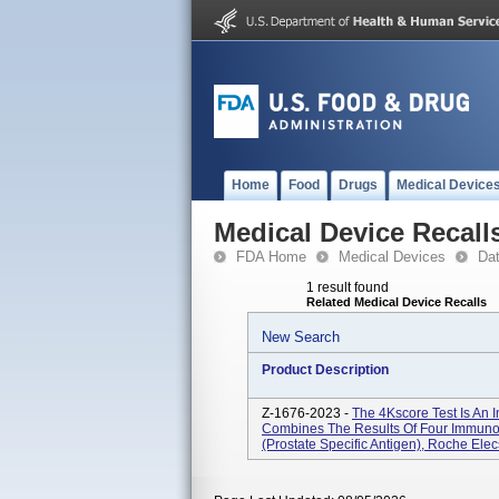
Home
Food
Drugs
Medical Device
Medical Device Recall
FDA Home
Medical Devices
Da
1 result found
Related Medical Device Recalls
New Search
Product Description
Z-1676-2023 -
The 4Kscore Test Is An 
Combines The Results Of Four Immuno
(prostate Specific Antigen), Roche Ele