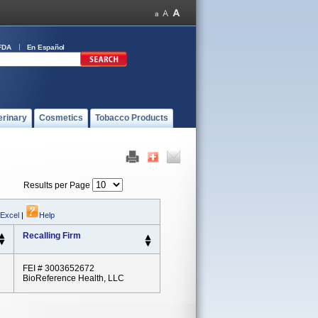
FDA
En Español
erinary
Cosmetics
Tobacco Products
Results per Page
 Excel
|
Help
Recalling Firm
FEI # 3003652672
BioReference Health, LLC