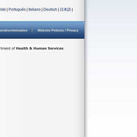
lski
|
Português
|
Italiano
|
Deutsch
|
日本語
|
ondiscrimination
Website Policies / Privacy