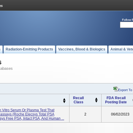
Follow 
s
Radiation-Emitting Products
Vaccines, Blood & Biologics
Animal & Vet
s
tabases
Export To
Recall
FDA Recall
Class
Posting Date
In Vitro Serum Or Plasma Test That
assays (Roche Elecsys Total PSA
2
06/02/2023
csys Free PSA, Intact PSA, And Human ...