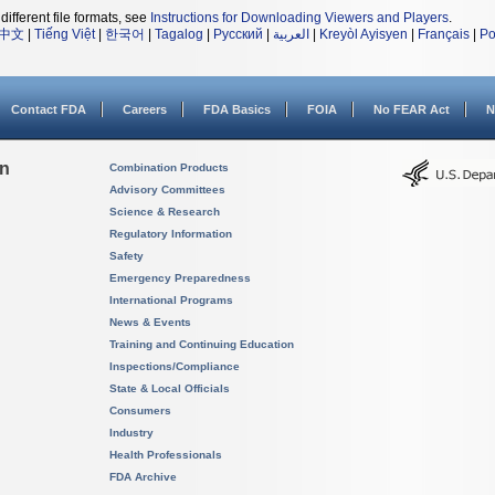
different file formats, see
Instructions for Downloading Viewers and Players
.
中文
|
Tiếng Việt
|
한국어
|
Tagalog
|
Русский
|
العربية
|
Kreyòl Ayisyen
|
Français
|
Po
Contact FDA
Careers
FDA Basics
FOIA
No FEAR Act
N
on
Combination Products
Advisory Committees
Science & Research
Regulatory Information
Safety
Emergency Preparedness
International Programs
News & Events
Training and Continuing Education
Inspections/Compliance
State & Local Officials
Consumers
Industry
Health Professionals
FDA Archive