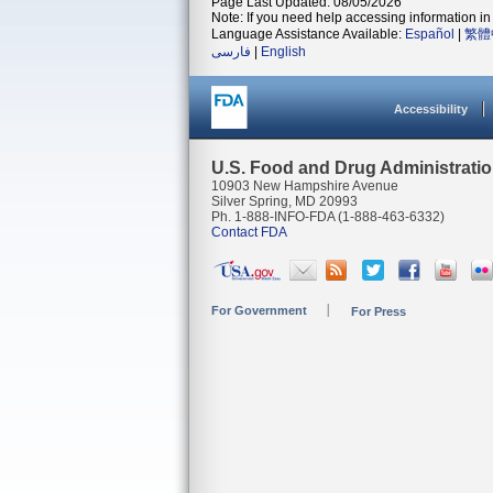
Page Last Updated: 08/05/2026
Note: If you need help accessing information in 
Language Assistance Available:
Español
|
繁體
فارسی
|
English
Accessibility
U.S. Food and Drug Administrati
10903 New Hampshire Avenue
Silver Spring, MD 20993
Ph. 1-888-INFO-FDA (1-888-463-6332)
Contact FDA
For Government
For Press