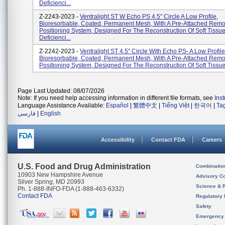
Deficienci...
Z-2243-2023 -
Ventralight ST W Echo PS 4.5" Circle A Low Profile,
Bioresorbable, Coated, Permanent Mesh, With A Pre-Attached Rem
Positioning System, Designed For The Reconstruction Of Soft Tissu
Deficienci...
Z-2242-2023 -
Ventralight ST 4.5" Circle With Echo PS- A Low Profile
Bioresorbable, Coated, Permanent Mesh, With A Pre-Attached Rem
Positioning System, Designed For The Reconstruction Of Soft Tissue 
Page Last Updated: 08/07/2026
Note: If you need help accessing information in different file formats, see
Ins
Language Assistance Available:
Español
|
繁體中文
|
Tiếng Việt
|
한국어
|
Ta
فارسی
|
English
Accessibility
Contact FDA
Careers
U.S. Food and Drug Administration
Combinatio
10903 New Hampshire Avenue
Advisory C
Silver Spring, MD 20993
Science & 
Ph. 1-888-INFO-FDA (1-888-463-6332)
Contact FDA
Regulatory 
Safety
Emergency