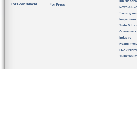
Internation
For Government
For Press
News & Eve
Training an
Inspection
State & Loca
Consumers
Industry
Health Prof
FDA Archiv
Vulnerabili