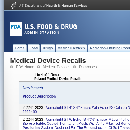
Home
Food
Drugs
Medical Devices
Radiation-Emitting Prod
Medical Device Recalls
FDA Home
Medical Devices
Databases
1 to 4 of 4 Results
Related Medical Device Recalls
New Search
Product Description
Z-2241-2023 -
Ventralight ST 4" X 6" Ellipse With Echo PS Catalog
5955460
Z-2244-2023 -
Ventralight ST W EchoPS 4"x6" Ellipse- A Low Profile
Bioresorbable, Coated, Permanent Mesh, With A Pre-Attached Rem
Positioning System, Designed For The Reconstruction Of Soft Tissu