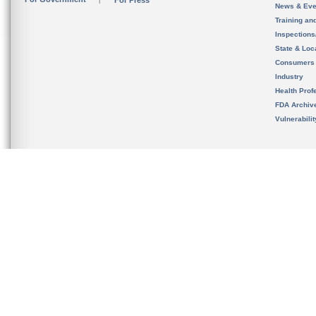
For Press
News & Eve
Training an
Inspection
State & Loca
Consumers
Industry
Health Prof
FDA Archiv
Vulnerabili