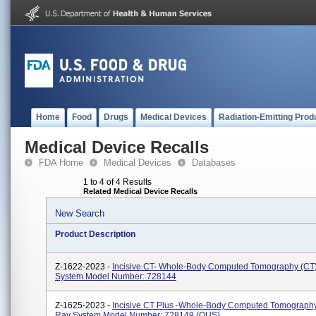
Home
Food
Drugs
Medical Devices
Radiation-Emitting Prod
Medical Device Recalls
FDA Home
Medical Devices
Databases
1 to 4 of 4 Results
Related Medical Device Recalls
New Search
Product Description
Z-1622-2023 -
Incisive CT- Whole-Body Computed Tomography (CT
System Model Number: 728144
Z-1625-2023 -
Incisive CT Plus -Whole-Body Computed Tomography
Ray System Model Number: 728149 (OUS)