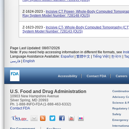
Z-1624-2023 -
Incisive CT Power- Whole-Body Computed Tomograp
Ray System Model Number: 728148 (OUS)
Z-1623-2023 -
Incisive CT- Whole-Body Computed Tomography (CT
System Model Number: 728143 (OUS)
Page Last Updated: 08/07/2026
Note: If you need help accessing information in different file formats, see
Ins
Language Assistance Available:
Español
|
繁體中文
|
Tiếng Việt
|
한국어
|
Ta
فارسی
|
English
Accessibility
Contact FDA
Careers
U.S. Food and Drug Administration
Combinatio
10903 New Hampshire Avenue
Advisory C
Silver Spring, MD 20993
Science & 
Ph. 1-888-INFO-FDA (1-888-463-6332)
Contact FDA
Regulatory 
Safety
Emergency
Internation
For Government