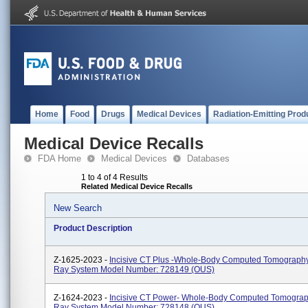
Home
Food
Drugs
Medical Devices
Radiation-Emitting Prod
Medical Device Recalls
FDA Home
Medical Devices
Databases
1 to 4 of 4 Results
Related Medical Device Recalls
New Search
Product Description
Z-1625-2023 -
Incisive CT Plus -Whole-Body Computed Tomography
Ray System Model Number: 728149 (OUS)
Z-1624-2023 -
Incisive CT Power- Whole-Body Computed Tomograp
Ray System Model Number: 728148 (OUS)