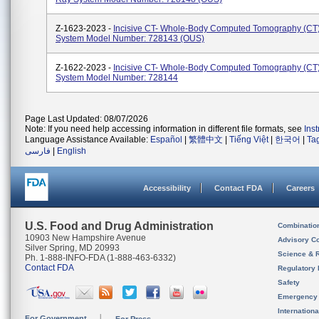
Z-1623-2023 -
Incisive CT- Whole-Body Computed Tomography (CT
System Model Number: 728143 (OUS)
Z-1622-2023 -
Incisive CT- Whole-Body Computed Tomography (CT
System Model Number: 728144
Page Last Updated: 08/07/2026
Note: If you need help accessing information in different file formats, see
Ins
Language Assistance Available:
Español
|
繁體中文
|
Tiếng Việt
|
한국어
|
Ta
فارسی
|
English
Accessibility
Contact FDA
Careers
U.S. Food and Drug Administration
Combinatio
10903 New Hampshire Avenue
Advisory C
Silver Spring, MD 20993
Science & 
Ph. 1-888-INFO-FDA (1-888-463-6332)
Contact FDA
Regulatory 
Safety
Emergency
Internation
For Government