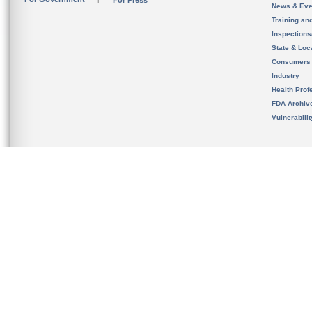
For Press
News & Eve
Training an
Inspection
State & Loca
Consumers
Industry
Health Prof
FDA Archiv
Vulnerabili