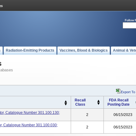
Follow 
s
Radiation-Emitting Products
Vaccines, Blood & Biologics
Animal & Vet
s
tabases
Export To
Recall
FDA Recall
Class
Posting Date
ator, Catalogue Number 301.100.130;
2
06/15/2023
tor, Catalogue Number 301.100.030;
2
06/15/2023