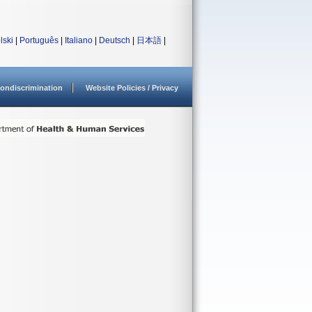
lski
|
Português
|
Italiano
|
Deutsch
|
日本語
|
ondiscrimination
Website Policies / Privacy