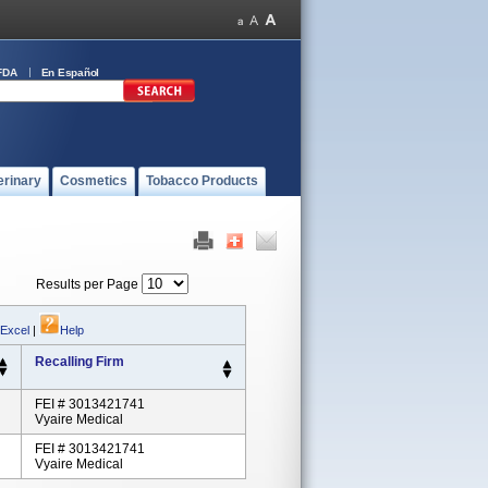
FDA
En Español
erinary
Cosmetics
Tobacco Products
Results per Page
 Excel
|
Help
Recalling Firm
FEI # 3013421741
Vyaire Medical
FEI # 3013421741
Vyaire Medical