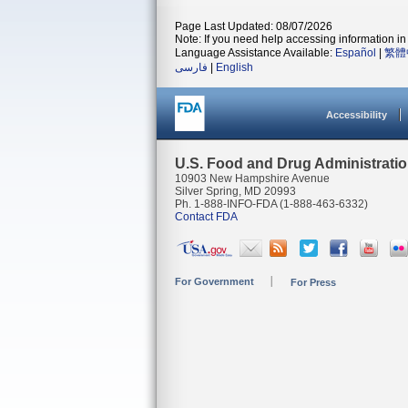
Page Last Updated: 08/07/2026
Note: If you need help accessing information in 
Language Assistance Available:
Español
|
繁體
فارسی
|
English
Accessibility
U.S. Food and Drug Administrati
10903 New Hampshire Avenue
Silver Spring, MD 20993
Ph. 1-888-INFO-FDA (1-888-463-6332)
Contact FDA
For Government
For Press