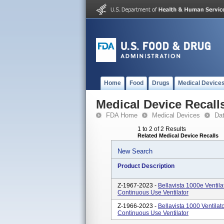
Home
Food
Drugs
Medical Device
Medical Device Recall
FDA Home
Medical Devices
Da
1 to 2 of 2 Results
Related Medical Device Recalls
New Search
Product Description
Z-1967-2023 -
Bellavista 1000e Ventil
Continuous Use Ventilator
Z-1966-2023 -
Bellavista 1000 Ventila
Continuous Use Ventilator