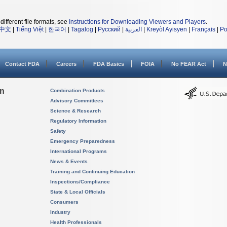
different file formats, see
Instructions for Downloading Viewers and Players
.
中文
|
Tiếng Việt
|
한국어
|
Tagalog
|
Русский
|
العربية
|
Kreyòl Ayisyen
|
Français
|
Po
Contact FDA
Careers
FDA Basics
FOIA
No FEAR Act
N
on
Combination Products
Advisory Committees
Science & Research
Regulatory Information
Safety
Emergency Preparedness
International Programs
News & Events
Training and Continuing Education
Inspections/Compliance
State & Local Officials
Consumers
Industry
Health Professionals