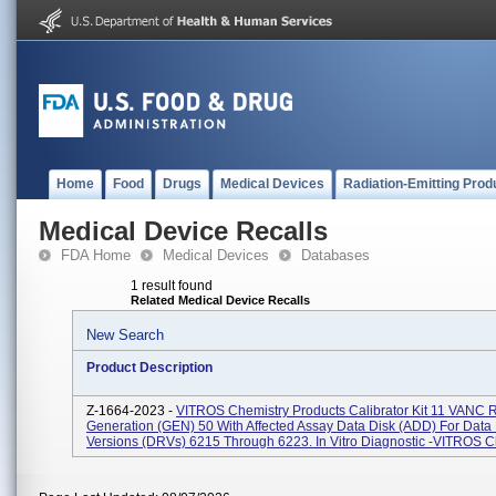
Home
Food
Drugs
Medical Devices
Radiation-Emitting Prod
Medical Device Recalls
FDA Home
Medical Devices
Databases
1 result found
Related Medical Device Recalls
New Search
Product Description
Z-1664-2023 -
VITROS Chemistry Products Calibrator Kit 11 VANC 
Generation (GEN) 50 With Affected Assay Data Disk (ADD) For Data
Versions (DRVs) 6215 Through 6223. In Vitro Diagnostic -VITROS C