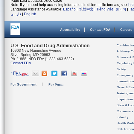
Page Last Updated: 08/07/2026
Note: If you need help accessing information in different file formats, see
Ins
Language Assistance Available:
Español
|
繁體中文
|
Tiếng Việt
|
한국어
|
Ta
فارسی
|
English
Accessibility
Contact FDA
Careers
U.S. Food and Drug Administration
Combinatio
10903 New Hampshire Avenue
Advisory C
Silver Spring, MD 20993
Science & 
Ph. 1-888-INFO-FDA (1-888-463-6332)
Contact FDA
Regulatory 
Safety
Emergency
Internation
For Government
For Press
News & Eve
Training an
Inspection
State & Loca
Consumers
Industry
Health Prof
FDA Archiv