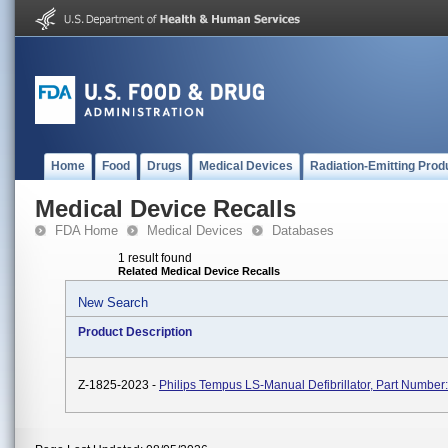
Home
Food
Drugs
Medical Devices
Radiation-Emitting Prod
Medical Device Recalls
FDA Home
Medical Devices
Databases
1 result found
Related Medical Device Recalls
New Search
Product Description
Z-1825-2023 -
Philips Tempus LS-Manual Defibrillator, Part Number