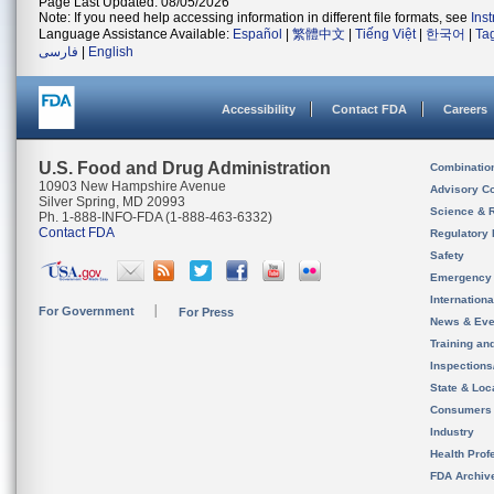
Page Last Updated: 08/05/2026
Note: If you need help accessing information in different file formats, see
Ins
Language Assistance Available:
Español
|
繁體中文
|
Tiếng Việt
|
한국어
|
Ta
فارسی
|
English
Accessibility
Contact FDA
Careers
U.S. Food and Drug Administration
Combinatio
10903 New Hampshire Avenue
Advisory C
Silver Spring, MD 20993
Science & 
Ph. 1-888-INFO-FDA (1-888-463-6332)
Contact FDA
Regulatory 
Safety
Emergency
Internation
For Government
For Press
News & Eve
Training an
Inspection
State & Loca
Consumers
Industry
Health Prof
FDA Archiv