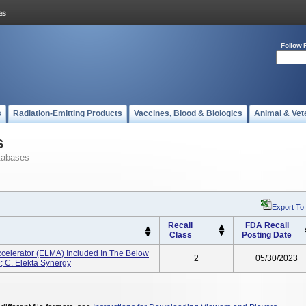
Follow 
s
Radiation-Emitting Products
Vaccines, Blood & Biologics
Animal & Vet
s
tabases
Export To
Recall
FDA Recall
Class
Posting Date
ccelerator (ELMA) Included In The Below
2
05/30/2023
HD; C. Elekta Synergy