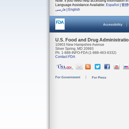
Note: If you need help accessing information in 
Language Assistance Available:
Español
|
繁體
فارسی
|
English
Accessibility
U.S. Food and Drug Administrati
10903 New Hampshire Avenue
Silver Spring, MD 20993
Ph. 1-888-INFO-FDA (1-888-463-6332)
Contact FDA
For Government
For Press