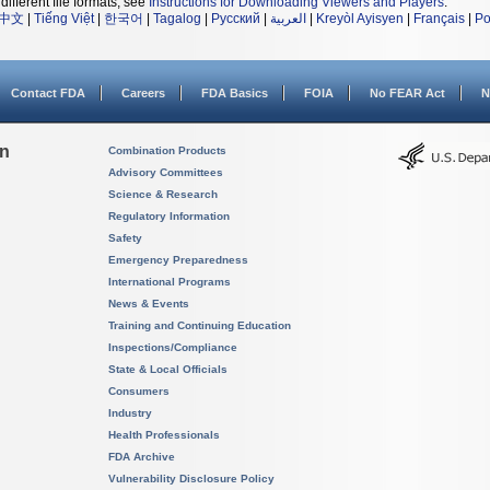
different file formats, see
Instructions for Downloading Viewers and Players
.
中文
|
Tiếng Việt
|
한국어
|
Tagalog
|
Русский
|
العربية
|
Kreyòl Ayisyen
|
Français
|
Po
Contact FDA
Careers
FDA Basics
FOIA
No FEAR Act
N
on
Combination Products
Advisory Committees
Science & Research
Regulatory Information
Safety
Emergency Preparedness
International Programs
News & Events
Training and Continuing Education
Inspections/Compliance
State & Local Officials
Consumers
Industry
Health Professionals
FDA Archive
Vulnerability Disclosure Policy