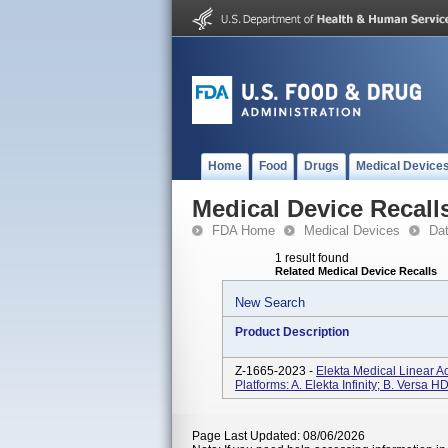
Home
Food
Drugs
Medical Device
Medical Device Recall
FDA Home
Medical Devices
Da
1 result found
Related Medical Device Recalls
New Search
Product Description
Z-1665-2023 -
Elekta Medical Linear A
Platforms: A. Elekta Infinity; B. Versa 
Page Last Updated: 08/06/2026