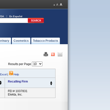
FDA
En Español
erinary
Cosmetics
Tobacco Products
Results per Page
 Excel
|
Help
Recalling Firm
FEI # 1037831
Elekta, Inc.