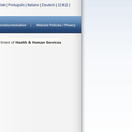
lski
|
Português
|
Italiano
|
Deutsch
|
日本語
|
ondiscrimination
Website Policies / Privacy