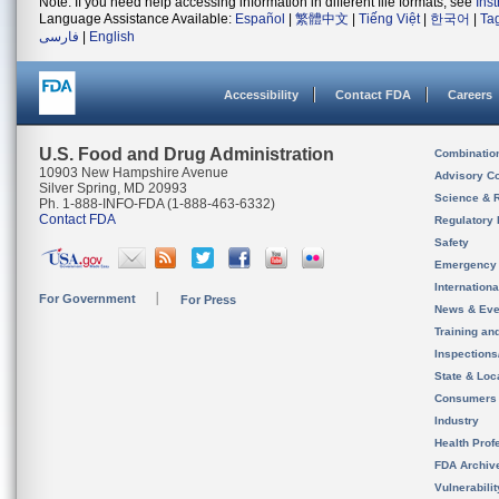
Note: If you need help accessing information in different file formats, see
Ins
Language Assistance Available:
Español
|
繁體中文
|
Tiếng Việt
|
한국어
|
Ta
فارسی
|
English
Accessibility
Contact FDA
Careers
U.S. Food and Drug Administration
Combinatio
10903 New Hampshire Avenue
Advisory C
Silver Spring, MD 20993
Science & 
Ph. 1-888-INFO-FDA (1-888-463-6332)
Contact FDA
Regulatory 
Safety
Emergency
Internation
For Government
For Press
News & Eve
Training an
Inspection
State & Loca
Consumers
Industry
Health Prof
FDA Archiv
Vulnerabili