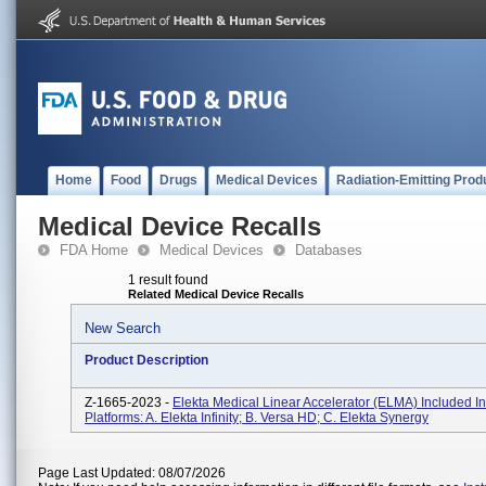
Home
Food
Drugs
Medical Devices
Radiation-Emitting Prod
Medical Device Recalls
FDA Home
Medical Devices
Databases
1 result found
Related Medical Device Recalls
New Search
Product Description
Z-1665-2023 -
Elekta Medical Linear Accelerator (ELMA) Included I
Platforms: A. Elekta Infinity; B. Versa HD; C. Elekta Synergy
Page Last Updated: 08/07/2026