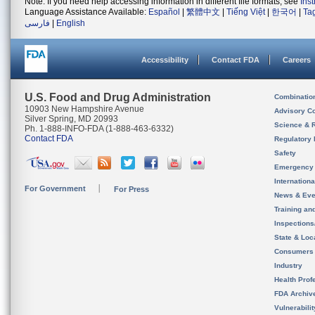
Note: If you need help accessing information in different file formats, see
Ins
Language Assistance Available:
Español
|
繁體中文
|
Tiếng Việt
|
한국어
|
Ta
فارسی
|
English
Accessibility
Contact FDA
Careers
U.S. Food and Drug Administration
Combinatio
10903 New Hampshire Avenue
Advisory C
Silver Spring, MD 20993
Science & 
Ph. 1-888-INFO-FDA (1-888-463-6332)
Contact FDA
Regulatory 
Safety
Emergency
Internation
For Government
For Press
News & Eve
Training an
Inspection
State & Loca
Consumers
Industry
Health Prof
FDA Archiv
Vulnerabili