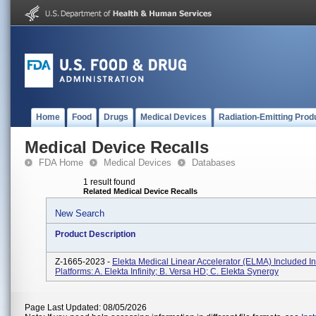
Home
Food
Drugs
Medical Devices
Radiation-Emitting Prod
Medical Device Recalls
FDA Home
Medical Devices
Databases
1 result found
Related Medical Device Recalls
New Search
Product Description
Z-1665-2023 -
Elekta Medical Linear Accelerator (ELMA) Included I
Platforms: A. Elekta Infinity; B. Versa HD; C. Elekta Synergy
Page Last Updated: 08/05/2026