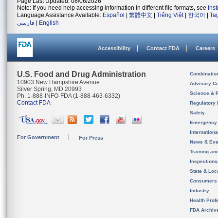
Page Last Updated: 08/06/2026
Note: If you need help accessing information in different file formats, see
Ins
Language Assistance Available:
Español
|
繁體中文
|
Tiếng Việt
|
한국어
|
Ta
فارسی
|
English
Accessibility
Contact FDA
Careers
U.S. Food and Drug Administration
Combinatio
10903 New Hampshire Avenue
Advisory C
Silver Spring, MD 20993
Science & 
Ph. 1-888-INFO-FDA (1-888-463-6332)
Contact FDA
Regulatory 
Safety
Emergency
Internation
For Government
For Press
News & Eve
Training an
Inspection
State & Loca
Consumers
Industry
Health Prof
FDA Archiv