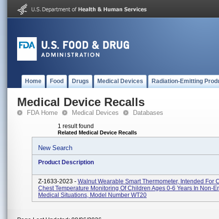
Home
Food
Drugs
Medical Devices
Radiation-Emitting Prod
Medical Device Recalls
FDA Home
Medical Devices
Databases
1 result found
Related Medical Device Recalls
New Search
Product Description
Z-1633-2023 -
Walnut Wearable Smart Thermometer, Intended For 
Chest Temperature Monitoring Of Children Ages 0-6 Years In Non-
Medical Situations, Model Number WT20