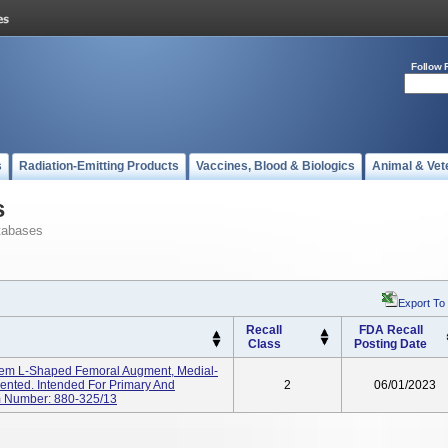
Follow 
s
Radiation-Emitting Products
Vaccines, Blood & Biologics
Animal & Vet
s
tabases
Export To
Recall
FDA Recall
Class
Posting Date
m L-Shaped Femoral Augment, Medial-
emented. Intended For Primary And
2
06/01/2023
m Number: 880-325/13