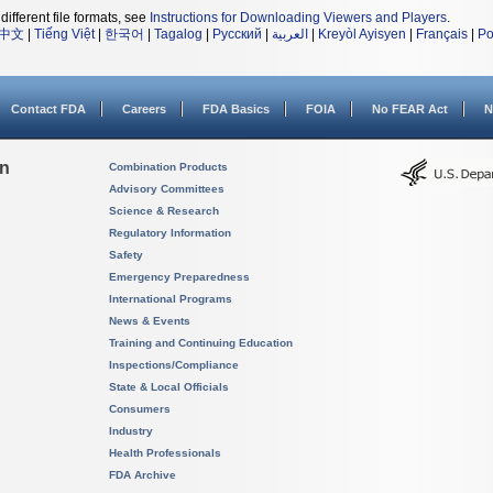
different file formats, see
Instructions for Downloading Viewers and Players
.
中文
|
Tiếng Việt
|
한국어
|
Tagalog
|
Русский
|
العربية
|
Kreyòl Ayisyen
|
Français
|
Po
Contact FDA
Careers
FDA Basics
FOIA
No FEAR Act
N
on
Combination Products
Advisory Committees
Science & Research
Regulatory Information
Safety
Emergency Preparedness
International Programs
News & Events
Training and Continuing Education
Inspections/Compliance
State & Local Officials
Consumers
Industry
Health Professionals
FDA Archive