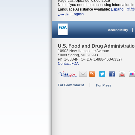
Page Last Updated: 08/05/2026
Note: If you need help accessing information in 
Language Assistance Available:
Español
|
繁體
فارسی
|
English
Accessibility
U.S. Food and Drug Administrati
10903 New Hampshire Avenue
Silver Spring, MD 20993
Ph. 1-888-INFO-FDA (1-888-463-6332)
Contact FDA
For Government
For Press