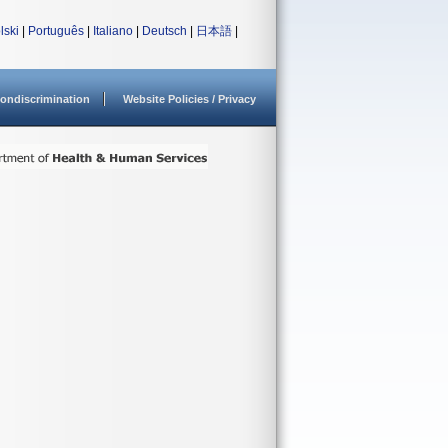
lski
|
Português
|
Italiano
|
Deutsch
|
日本語
|
ondiscrimination
Website Policies / Privacy