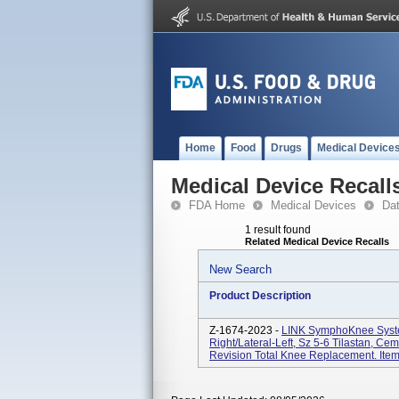
Home
Food
Drugs
Medical Device
Medical Device Recall
FDA Home
Medical Devices
Da
1 result found
Related Medical Device Recalls
New Search
Product Description
Z-1674-2023 -
LINK SymphoKnee Syste
Right/Lateral-Left, Sz 5-6 Tilastan, C
Revision Total Knee Replacement. Ite