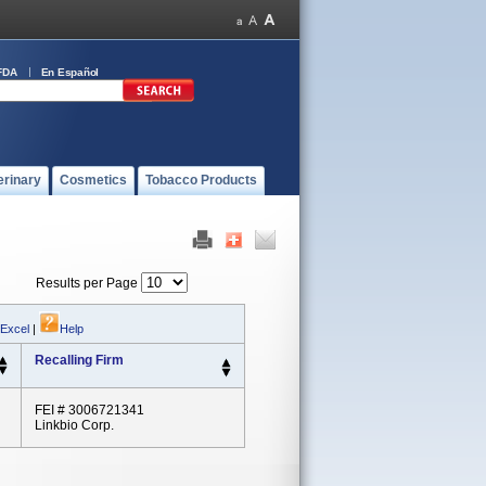
FDA
En Español
erinary
Cosmetics
Tobacco Products
Results per Page
 Excel
|
Help
Recalling Firm
FEI # 3006721341
Linkbio Corp.