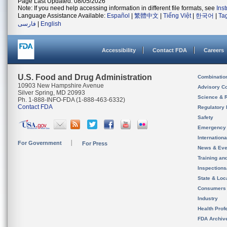
Page Last Updated: 08/05/2026
Note: If you need help accessing information in different file formats, see
Ins
Language Assistance Available:
Español
|
繁體中文
|
Tiếng Việt
|
한국어
|
Ta
فارسی
|
English
Accessibility
Contact FDA
Careers
U.S. Food and Drug Administration
Combinatio
10903 New Hampshire Avenue
Advisory C
Silver Spring, MD 20993
Science & 
Ph. 1-888-INFO-FDA (1-888-463-6332)
Contact FDA
Regulatory 
Safety
Emergency
Internation
For Government
For Press
News & Eve
Training an
Inspection
State & Loca
Consumers
Industry
Health Prof
FDA Archiv