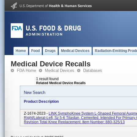
Home
Food
Drugs
Medical Devices
Radiation-Emitting Prod
Medical Device Recalls
FDA Home
Medical Devices
Databases
1 result found
Related Medical Device Recalls
New Search
Product Description
Z-1674-2023 -
LINK SymphoKnee System L-Shaped Femoral Augmen
Right/Lateral-Left, Sz 5-6 Tilastan, Cemented. Intended For Primary
Revision Total Knee Replacement. Item Number: 880-325/13