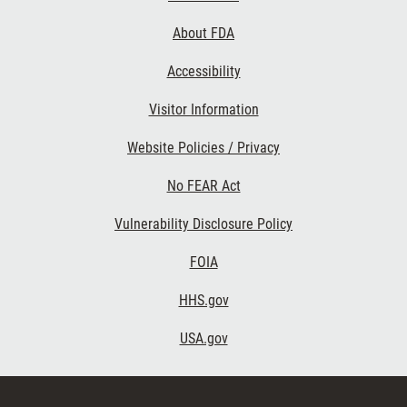
Links
About FDA
Accessibility
Visitor Information
Website Policies / Privacy
No FEAR Act
Vulnerability Disclosure Policy
FOIA
HHS.gov
USA.gov