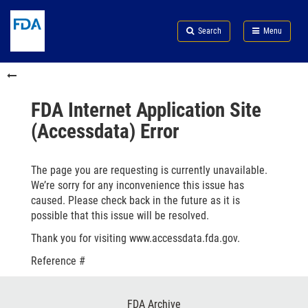
Skip
Search
Submit
to
Skip
FDA
Search
Menu
main
to
Skip
content
FDA
to
Skip
Search
in
to
this
footer
section
links
FDA Internet Application Site
menu
(Accessdata) Error
The page you are requesting is currently unavailable.
We’re sorry for any inconvenience this issue has
caused. Please check back in the future as it is
possible that this issue will be resolved.
Thank you for visiting www.accessdata.fda.gov.
Reference #
Footer
FDA Archive