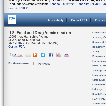
Note: If you need help accessing information in different file formats, see
Ins
Language Assistance Available:
Español
|
繁體中文
|
Tiếng Việt
|
한국어
|
Ta
فارسی
|
English
Accessibility
Contact FDA
Careers
U.S. Food and Drug Administration
Combinatio
10903 New Hampshire Avenue
Advisory C
Silver Spring, MD 20993
Science & 
Ph. 1-888-INFO-FDA (1-888-463-6332)
Contact FDA
Regulatory 
Safety
Emergency
Internation
For Government
For Press
News & Eve
Training an
Inspection
State & Loca
Consumers
Industry
Health Prof
FDA Archiv
Vulnerabili