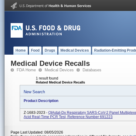
Home
Food
Drugs
Medical Devices
Radiation-Emitting Prod
Medical Device Recalls
FDA Home
Medical Devices
Databases
1 result found
Related Medical Device Recalls
New Search
Product Description
Z-1683-2023 -
QIAstat-Dx Respiratory SARS-CoV-2 Panel Multiplex
Acid Real-Time PCR Test, Reference Number 691223
Page Last Updated: 08/05/2026